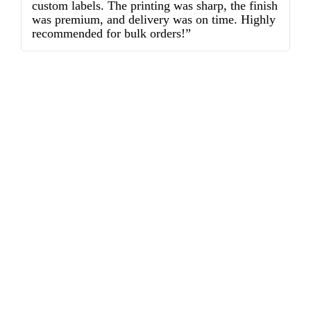
custom labels. The printing was sharp, the finish
d
was premium, and delivery was on time. Highly
o
recommended for bulk orders!”
ex