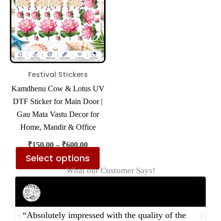
multiple
variants.
The
options
may
be
Festival Stickers
chosen
Kamdhenu Cow & Lotus UV
on
DTF Sticker for Main Door |
the
Gau Mata Vastu Decor for
product
Home, Mandir & Office
page
₹
150.00
–
₹
600.00
Select options
What our Customer Says!
Rahul Mehta
Businessman
“Absolutely impressed with the quality of the
“