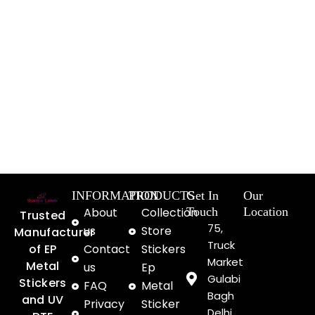
INFORMATION
PRODUCTS
Get In
Our
About
Collection
Touch
Location
Trusted
75,
us
Store
Manufacturer
Truck
of EP
Contact
Stickers
Market
Metal
us
Ep
Gulabi
Stickers
FAQ
Metal
Bagh
and UV
Privacy
Sticker
Delhi