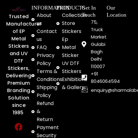
INFORMATION
PRODUCTS
Get In
Our
About
Collection
Touch
Location
Trusted
75,
us
Store
Manufacturer
Truck
of EP
Contact
Stickers
Market
Metal
us
Ep
Gulabi
Stickers
FAQ
Metal
Bagh
and UV
Privacy
Sticker
Delhi
DTF
Policy
UV DTF
110007
Stickers,
Terms &
Stickers
+91
Delivering
Conditions
Exhibitions
8046064594
Premium
Shipping
& Gallery
enquiry@sharmalab
Branding
Policy
Solution
Refund
since
&
1985
Return
F
Y
I
Payment
a
o
n
Security
c
u
s