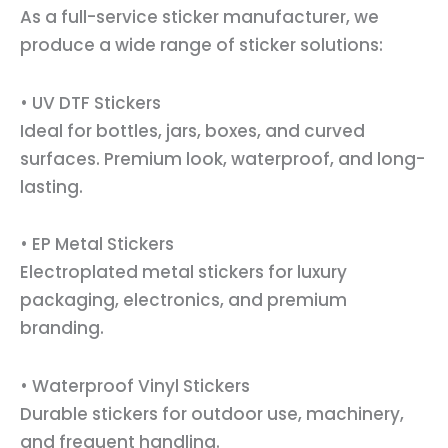
As a full-service sticker manufacturer, we
produce a wide range of sticker solutions:
• UV DTF Stickers
Ideal for bottles, jars, boxes, and curved
surfaces. Premium look, waterproof, and long-
lasting.
• EP Metal Stickers
Electroplated metal stickers for luxury
packaging, electronics, and premium
branding.
• Waterproof Vinyl Stickers
Durable stickers for outdoor use, machinery,
and frequent handling.