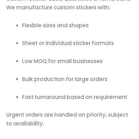
We manufacture custom stickers with:
Flexible sizes and shapes
Sheet or individual sticker formats
Low MOQ for small businesses
Bulk production for large orders
Fast turnaround based on requirement
Urgent orders are handled on priority, subject
to availability.