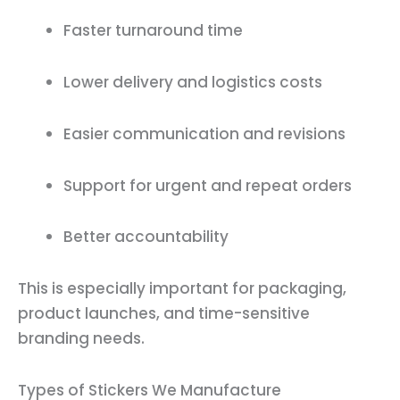
Faster turnaround time
Lower delivery and logistics costs
Easier communication and revisions
Support for urgent and repeat orders
Better accountability
This is especially important for packaging,
product launches, and time-sensitive
branding needs.
Types of Stickers We Manufacture