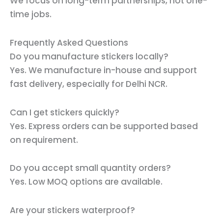
We focus on long-term partnerships, not one-
time jobs.
Frequently Asked Questions
Do you manufacture stickers locally?
Yes. We manufacture in-house and support
fast delivery, especially for Delhi NCR.
Can I get stickers quickly?
Yes. Express orders can be supported based
on requirement.
Do you accept small quantity orders?
Yes. Low MOQ options are available.
Are your stickers waterproof?