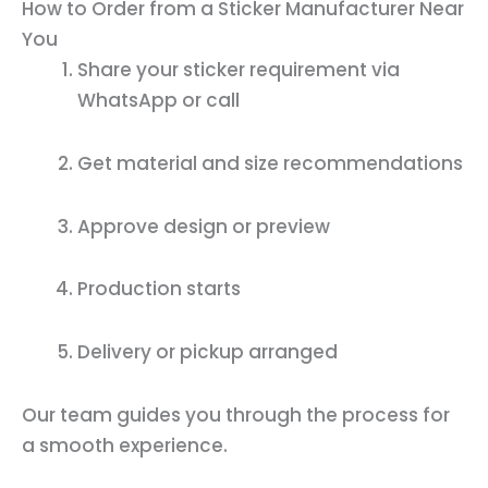
How to Order from a Sticker Manufacturer Near
You
Share your sticker requirement via
WhatsApp or call
Get material and size recommendations
Approve design or preview
Production starts
Delivery or pickup arranged
Our team guides you through the process for
a smooth experience.