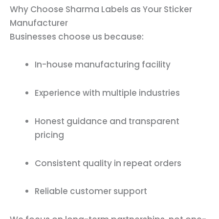
Why Choose Sharma Labels as Your Sticker
Manufacturer
Businesses choose us because:
In-house manufacturing facility
Experience with multiple industries
Honest guidance and transparent
pricing
Consistent quality in repeat orders
Reliable customer support