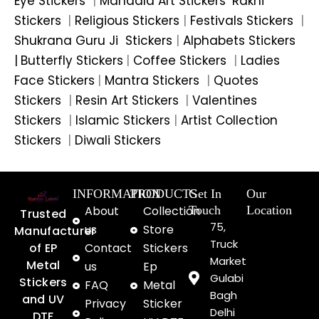
Eye Stickers
|
Mandala Art Stickers
Rakhi
Stickers
|
Religious Stickers
|
Festivals Stickers
|
Shukrana Guru Ji Stickers
|
Alphabets Stickers
|
Butterfly Stickers
|
Coffee Stickers
|
Ladies
Face Stickers
|
Mantra Stickers
|
Quotes
Stickers
|
Resin Art Stickers
|
Valentines
Stickers
|
Islamic Stickers
|
Artist Collection
Stickers
|
Diwali Stickers
INFORMATION
PRODUCTS
Get In
Our
About
Collection
Touch
Location
Trusted
75,
us
Store
Manufacturer
Truck
of EP
Contact
Stickers
Market
Metal
us
Ep
Gulabi
Stickers
FAQ
Metal
Bagh
and UV
Privacy
Sticker
Delhi
DTF