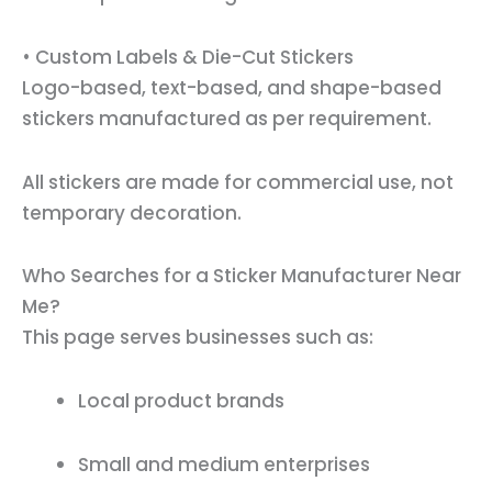
• Custom Labels & Die-Cut Stickers
Logo-based, text-based, and shape-based
stickers manufactured as per requirement.
All stickers are made for commercial use, not
temporary decoration.
Who Searches for a Sticker Manufacturer Near
Me?
This page serves businesses such as:
Local product brands
Small and medium enterprises