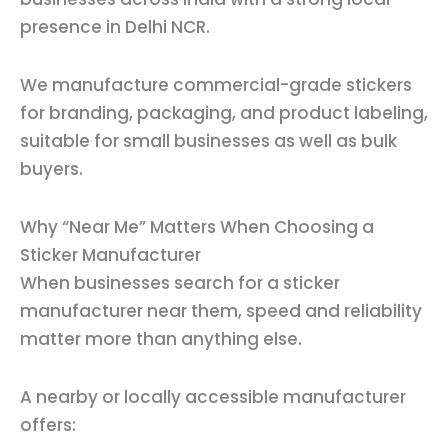
presence in Delhi NCR.
We manufacture commercial-grade stickers
for branding, packaging, and product labeling,
suitable for small businesses as well as bulk
buyers.
Why “Near Me” Matters When Choosing a
Sticker Manufacturer
When businesses search for a sticker
manufacturer near them, speed and reliability
matter more than anything else.
A nearby or locally accessible manufacturer
offers: