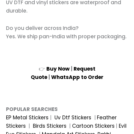
UV DTF and vinyl stickers are waterproof and
durable.
Do you deliver across India?
Yes. We ship pan-India with proper packaging.
👉
Buy Now
|
Request
Quote
|
WhatsApp to Order
POPULAR SEARCHES
EP Metal Stickers
|
Uv Dtf Stickers
|
Feather
Stickers
|
Birds Stickers
|
Cartoon Stickers
|
Evil