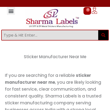
Skip
to
0
Cart
content
Sticker Manufacturing Process at Sharma Labels
Bulk & Custom Sticker Manufacturer in India
UV DTF Stickers Online in India
Sticker Manufacturer Near Me
Stickers for Small Business Branding
Stickers for Packaging Products
stickers for bottle branding
Custom Stickers Manufacturer in Delhi
EP Metal Stickers Manufacturer in India
Sticker Manufacturer Near Me
Sticker Manufacturing Process at Sharma Labels
Stickers for Packaging Products
Stickers for Small Business Branding
UV DTF Stickers Manufacturer in India
UV DTF Stickers Online in India
Sticker Manufacturer Near Me
If you are searching for a reliable
sticker
manufacturer near me
, you are likely looking
for fast service, clear communication, and
consistent quality. Sharma Labels is a trusted
sticker manufacturing company serving
businesses across India with a strong local