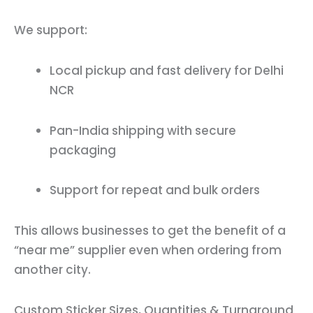
We support:
Local pickup and fast delivery for Delhi
NCR
Pan-India shipping with secure
packaging
Support for repeat and bulk orders
This allows businesses to get the benefit of a
“near me” supplier even when ordering from
another city.
Custom Sticker Sizes, Quantities & Turnaround