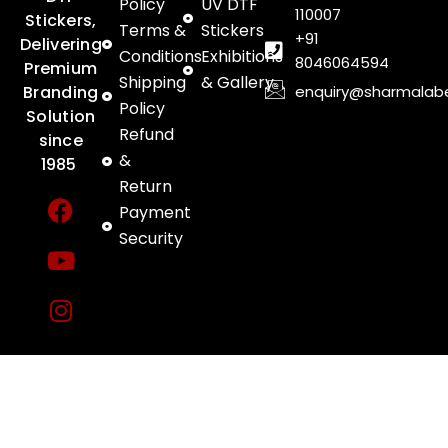
Policy
UV DTF
110007
Stickers,
Terms &
Stickers
+91
Delivering
Conditions
Exhibitions
8046064594
Premium
Shipping
& Gallery
enquiry@sharmalab
Branding
Policy
Solution
Refund
since
&
1985
Return
F
Y
I
Payment
a
o
n
Security
c
u
s
e
t
t
b
u
a
o
b
g
o
e
r
k
a
m