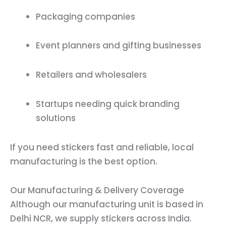
Packaging companies
Event planners and gifting businesses
Retailers and wholesalers
Startups needing quick branding
solutions
If you need stickers fast and reliable, local
manufacturing is the best option.
Our Manufacturing & Delivery Coverage
Although our manufacturing unit is based in
Delhi NCR, we supply stickers across India.