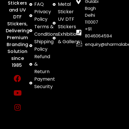
Gulabi
Stickers
FAQ
Metal
Bagh
and UV
Privacy
Sticker
Delhi
DTF
Policy
UV DTF
110007
Stickers,
Terms &
Stickers
+91
Delivering
Conditions
Exhibitions
8046064594
Premium
Shipping
& Gallery
enquiry@sharmalab
Branding
Policy
Solution
Refund
since
&
1985
Return
F
Y
I
Payment
a
o
n
Security
c
u
s
e
t
t
b
u
a
o
b
g
o
e
r
k
a