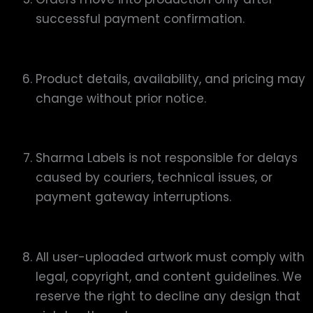
successful payment confirmation.
Product details, availability, and pricing may
change without prior notice.
Sharma Labels is not responsible for delays
caused by couriers, technical issues, or
payment gateway interruptions.
All user-uploaded artwork must comply with
legal, copyright, and content guidelines. We
reserve the right to decline any design that