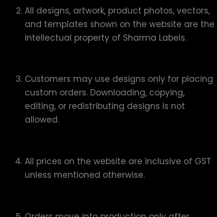
All designs, artwork, product photos, vectors,
and templates shown on the website are the
intellectual property of Sharma Labels.
Customers may use designs only for placing
custom orders. Downloading, copying,
editing, or redistributing designs is not
allowed.
All prices on the website are inclusive of GST
unless mentioned otherwise.
Orders move into production only after