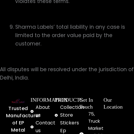
violates these terms.
Sharma Labels’ total liability in any case is
limited to the order value paid by the
customer.
All disputes will be resolved under the jurisdiction of
Delhi, India.
INFORMATION
PRODUCTS
Get In
Our
About
Collection
Touch
Location
Trusted
75,
us
Store
Manufacturer
Truck
of EP
Contact
Stickers
Market
Metal
us
Ep