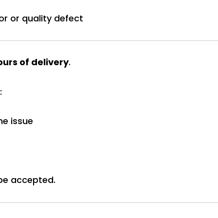
or or quality defect
urs of delivery
.
:
he issue
be accepted.