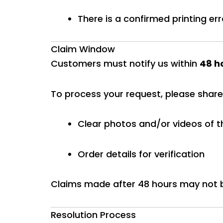
There is a confirmed printing err
Claim Window
Customers must notify us within
48 ho
To process your request, please share
Clear photos and/or videos of t
Order details for verification
Claims made after 48 hours may not 
Resolution Process