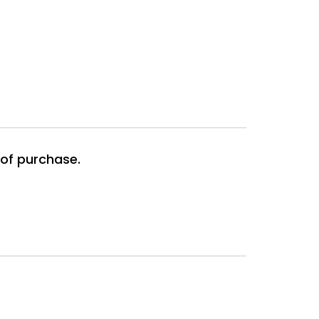
 of purchase.