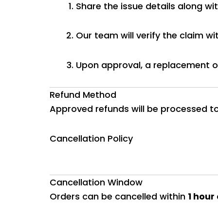
Share the issue details along wit
Our team will verify the claim wi
Upon approval, a replacement or
Refund Method
Approved refunds will be processed t
Cancellation Policy
Cancellation Window
Orders can be cancelled within
1 hour