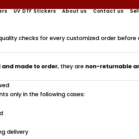
ers
UV DTF Stickers
About us
Contact us
Sel
quality checks for every customized order before 
 and made to order
, they are
non-returnable a
owed
s only in the following cases:
ed
g delivery