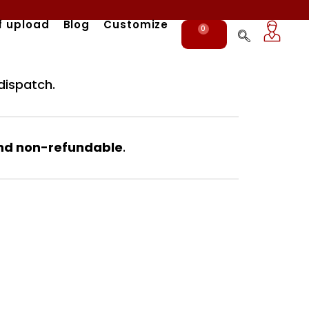
f upload
Blog
Customize
0
Cart
dispatch.
nd non-refundable
.