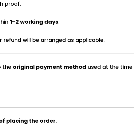
h proof.
thin
1–2 working days
.
 refund will be arranged as applicable.
o the
original payment method
used at the time
 of placing the order
.