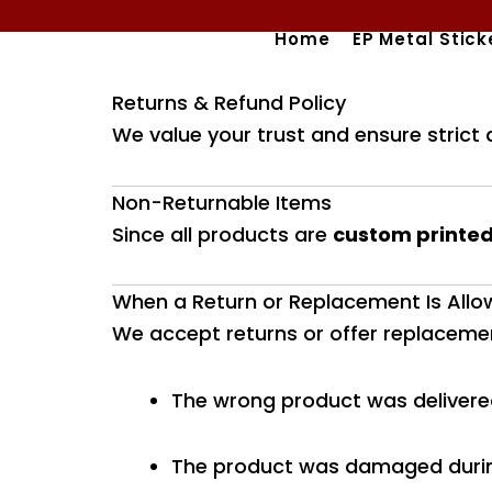
Skip
Home
EP Metal Stick
to
content
Returns & Refund Policy
We value your trust and ensure strict 
Non-Returnable Items
Since all products are
custom printed
When a Return or Replacement Is All
We accept returns or offer replacement
The wrong product was deliver
The product was damaged durin