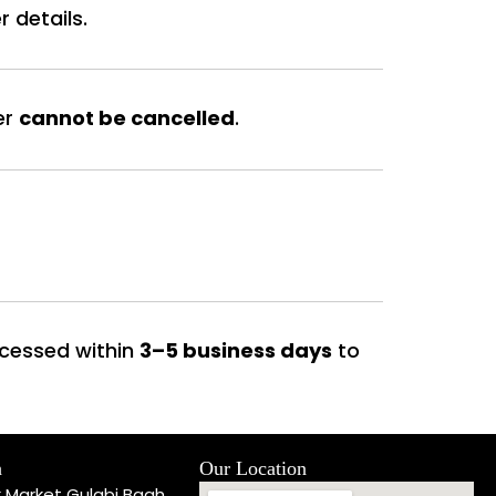
 details.
er
cannot be cancelled
.
rocessed within
3–5 business days
to
h
Our Location
k Market Gulabi Bagh