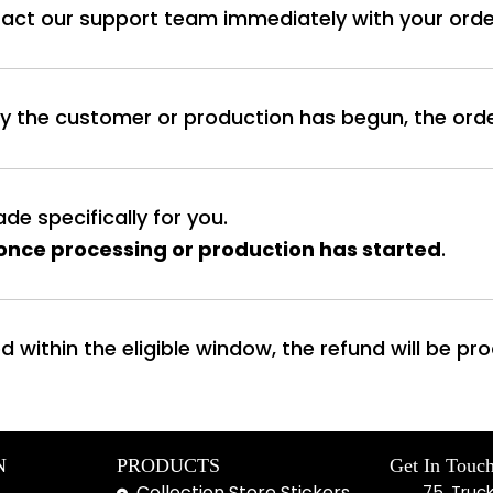
tact our support team immediately with your order
y the customer or production has begun, the ord
de specifically for you.
once processing or production has started
.
d within the eligible window, the refund will be p
N
PRODUCTS
Get In Touc
Collection Store Stickers
75, Truc