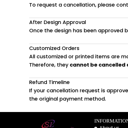
To request a cancellation, please con
After Design Approval
Once the design has been approved b
Customized Orders
All customized or printed items are ma
Therefore, they
cannot be cancelled 
Refund Timeline
If your cancellation request is approve
the original payment method.
INFORMATIO
About us