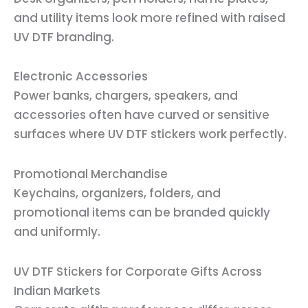
and utility items look more refined with raised
UV DTF branding.
Electronic Accessories
Power banks, chargers, speakers, and
accessories often have curved or sensitive
surfaces where UV DTF stickers work perfectly.
Promotional Merchandise
Keychains, organizers, folders, and
promotional items can be branded quickly
and uniformly.
UV DTF Stickers for Corporate Gifts Across
Indian Markets