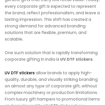
every corporate gift is expected to represent
the brand, reflect professionalism, and leave a
lasting impression. This shift has created a
strong demand for advanced branding
solutions that are flexible, premium, and
scalable.
One such solution that is rapidly transforming
corporate gifting in India is
UV DTF stickers
.
UV DTF stickers
allow brands to apply high-
quality, durable, and visually striking branding
on almost any type of corporate gift, without
complex machinery or production limitations.
From luxury gift hampers to promotional items