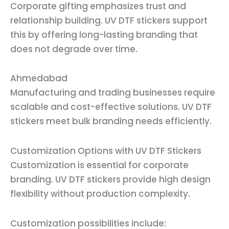
Corporate gifting emphasizes trust and
relationship building. UV DTF stickers support
this by offering long-lasting branding that
does not degrade over time.
Ahmedabad
Manufacturing and trading businesses require
scalable and cost-effective solutions. UV DTF
stickers meet bulk branding needs efficiently.
Customization Options with UV DTF Stickers
Customization is essential for corporate
branding. UV DTF stickers provide high design
flexibility without production complexity.
Customization possibilities include: