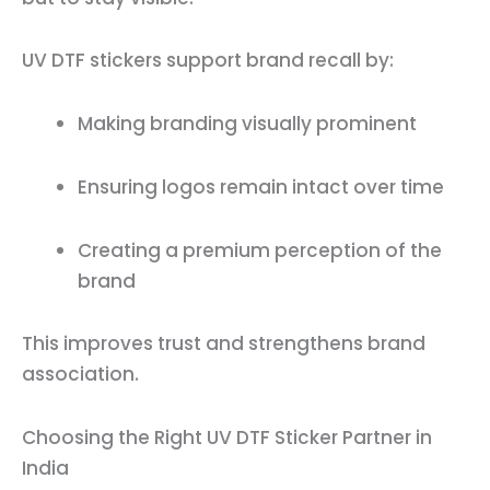
UV DTF stickers support brand recall by:
Making branding visually prominent
Ensuring logos remain intact over time
Creating a premium perception of the
brand
This improves trust and strengthens brand
association.
Choosing the Right UV DTF Sticker Partner in
India