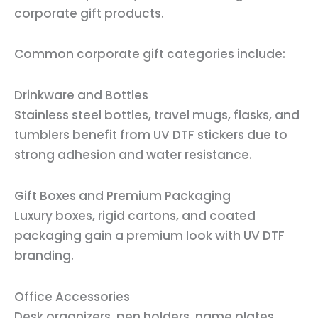
corporate gift products.
Common corporate gift categories include:
Drinkware and Bottles
Stainless steel bottles, travel mugs, flasks, and
tumblers benefit from UV DTF stickers due to
strong adhesion and water resistance.
Gift Boxes and Premium Packaging
Luxury boxes, rigid cartons, and coated
packaging gain a premium look with UV DTF
branding.
Office Accessories
Desk organizers, pen holders, name plates,