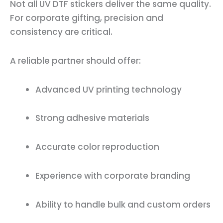
Not all UV DTF stickers deliver the same quality.
For corporate gifting, precision and
consistency are critical.
A reliable partner should offer:
Advanced UV printing technology
Strong adhesive materials
Accurate color reproduction
Experience with corporate branding
Ability to handle bulk and custom orders