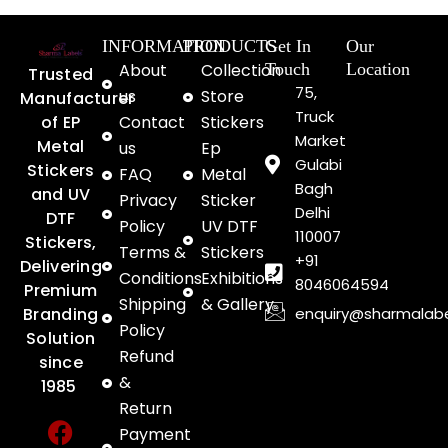
INFORMATION
PRODUCTS
Get In
Our
About
Collection
Touch
Location
Trusted
75,
us
Store
Manufacturer
Truck
of EP
Contact
Stickers
Market
Metal
us
Ep
Gulabi
Stickers
FAQ
Metal
Bagh
and UV
Privacy
Sticker
Delhi
DTF
Policy
UV DTF
110007
Stickers,
Terms &
Stickers
+91
Delivering
Conditions
Exhibitions
8046064594
Premium
Shipping
& Gallery
enquiry@sharmalab
Branding
Policy
Solution
Refund
since
&
1985
Return
F
Y
I
Payment
a
o
n