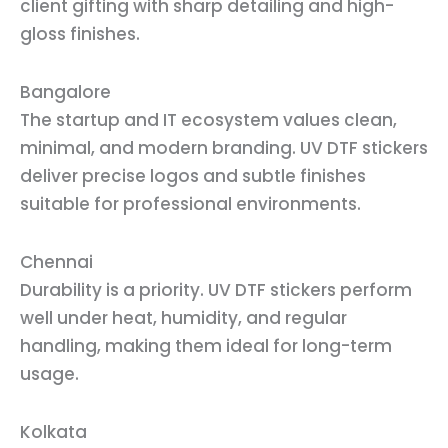
client gifting with sharp detailing and high-
gloss finishes.
Bangalore
The startup and IT ecosystem values clean,
minimal, and modern branding. UV DTF stickers
deliver precise logos and subtle finishes
suitable for professional environments.
Chennai
Durability is a priority. UV DTF stickers perform
well under heat, humidity, and regular
handling, making them ideal for long-term
usage.
Kolkata