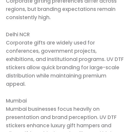
Corporate gifting preferences differ across
regions, but branding expectations remain
consistently high.
Delhi NCR
Corporate gifts are widely used for
conferences, government projects,
exhibitions, and institutional programs. UV DTF
stickers allow quick branding for large-scale
distribution while maintaining premium
appeal.
Mumbai
Mumbai businesses focus heavily on
presentation and brand perception. UV DTF
stickers enhance luxury gift hampers and