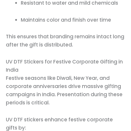
Resistant to water and mild chemicals
Maintains color and finish over time
This ensures that branding remains intact long
after the gift is distributed.
UV DTF Stickers for Festive Corporate Gifting in
India
Festive seasons like Diwali, New Year, and
corporate anniversaries drive massive gifting
campaigns in India. Presentation during these
periods is critical.
UV DTF stickers enhance festive corporate
gifts by: