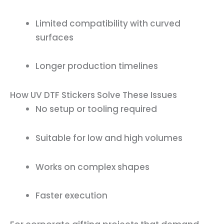
Limited compatibility with curved
surfaces
Longer production timelines
How UV DTF Stickers Solve These Issues
No setup or tooling required
Suitable for low and high volumes
Works on complex shapes
Faster execution