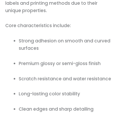
labels and printing methods due to their
unique properties.
Core characteristics include:
Strong adhesion on smooth and curved
surfaces
Premium glossy or semi-gloss finish
Scratch resistance and water resistance
Long-lasting color stability
Clean edges and sharp detailing