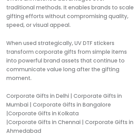
traditional methods. It enables brands to scale
gifting efforts without compromising quality,
speed, or visual appeal.
When used strategically, UV DTF stickers
transform corporate gifts from simple items
into powerful brand assets that continue to
communicate value long after the gifting
moment.
Corporate Gifts in Delhi | Corporate Gifts in
Mumbai | Corporate Gifts in Bangalore
|Corporate Gifts in Kolkata
|Corporate Gifts in Chennai | Corporate Gifts in
Ahmedabad