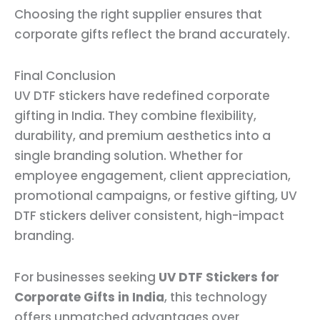
Choosing the right supplier ensures that
corporate gifts reflect the brand accurately.
Final Conclusion
UV DTF stickers have redefined corporate
gifting in India. They combine flexibility,
durability, and premium aesthetics into a
single branding solution. Whether for
employee engagement, client appreciation,
promotional campaigns, or festive gifting, UV
DTF stickers deliver consistent, high-impact
branding.
For businesses seeking
UV DTF Stickers for
Corporate Gifts in India
, this technology
offers unmatched advantages over