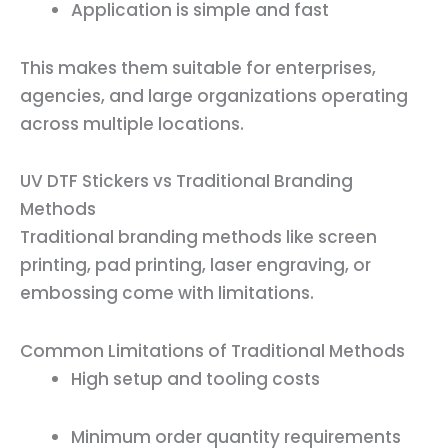
Application is simple and fast
This makes them suitable for enterprises,
agencies, and large organizations operating
across multiple locations.
UV DTF Stickers vs Traditional Branding
Methods
Traditional branding methods like screen
printing, pad printing, laser engraving, or
embossing come with limitations.
Common Limitations of Traditional Methods
High setup and tooling costs
Minimum order quantity requirements