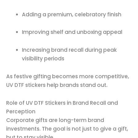
Adding a premium, celebratory finish
Improving shelf and unboxing appeal
Increasing brand recall during peak
visibility periods
As festive gifting becomes more competitive,
UV DTF stickers help brands stand out.
Role of UV DTF Stickers in Brand Recall and
Perception
Corporate gifts are long-term brand
investments. The goal is not just to give a gift,
but to stay visible.