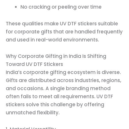
No cracking or peeling over time
These qualities make UV DTF stickers suitable
for corporate gifts that are handled frequently
and used in real-world environments.
Why Corporate Gifting in India Is Shifting
Toward UV DTF Stickers
India’s corporate gifting ecosystem is diverse.
Gifts are distributed across industries, regions,
and occasions. A single branding method
often fails to meet all requirements. UV DTF
stickers solve this challenge by offering
unmatched flexibility.