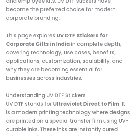
and employee kits, UV DTF stickers have
become the preferred choice for modern
corporate branding.
This page explores
UV DTF Stickers for
Corporate Gifts in India
in complete depth,
covering technology, use cases, benefits,
applications, customization, scalability, and
why they are becoming essential for
businesses across industries.
Understanding UV DTF Stickers
UV DTF stands for
Ultraviolet Direct to Film
. It
is a modern printing technology where designs
are printed on a special transfer film using UV-
curable inks. These inks are instantly cured