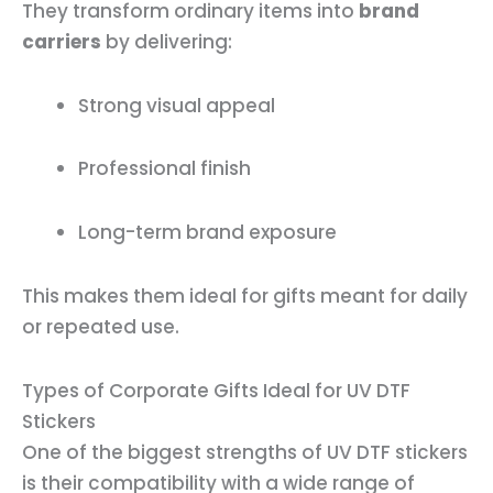
They transform ordinary items into
brand
carriers
by delivering:
Strong visual appeal
Professional finish
Long-term brand exposure
This makes them ideal for gifts meant for daily
or repeated use.
Types of Corporate Gifts Ideal for UV DTF
Stickers
One of the biggest strengths of UV DTF stickers
is their compatibility with a wide range of