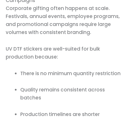
Campaigns
Corporate gifting often happens at scale.
Festivals, annual events, employee programs,
and promotional campaigns require large
volumes with consistent branding.
UV DTF stickers are well-suited for bulk
production because:
There is no minimum quantity restriction
Quality remains consistent across
batches
Production timelines are shorter