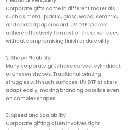
1. Material Versatility
Corporate gifts come in different materials
such as metal, plastic, glass, wood, ceramic,
and coated paperboard. UV DTF stickers
adhere effectively to most of these surfaces
without compromising finish or durability.
2. Shape Flexibility
Many corporate gifts have curved, cylindrical,
or uneven shapes. Traditional printing
struggles with such surfaces. UV DTF stickers
adapt easily, making branding possible even
on complex shapes.
3. Speed and Scalability
Corporate gifting often involves tight