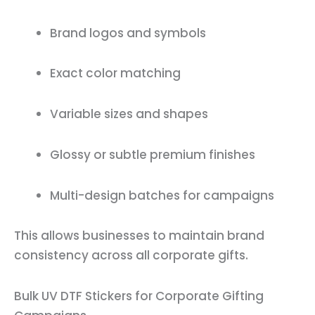
Brand logos and symbols
Exact color matching
Variable sizes and shapes
Glossy or subtle premium finishes
Multi-design batches for campaigns
This allows businesses to maintain brand
consistency across all corporate gifts.
Bulk UV DTF Stickers for Corporate Gifting