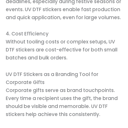
deadlines, especially during festive seasons or
events. UV DTF stickers enable fast production
and quick application, even for large volumes.
4. Cost Efficiency
Without tooling costs or complex setups, UV
DTF stickers are cost-effective for both small
batches and bulk orders.
UV DTF Stickers as a Branding Tool for
Corporate Gifts
Corporate gifts serve as brand touchpoints.
Every time a recipient uses the gift, the brand
should be visible and memorable. UV DTF
stickers help achieve this consistently.