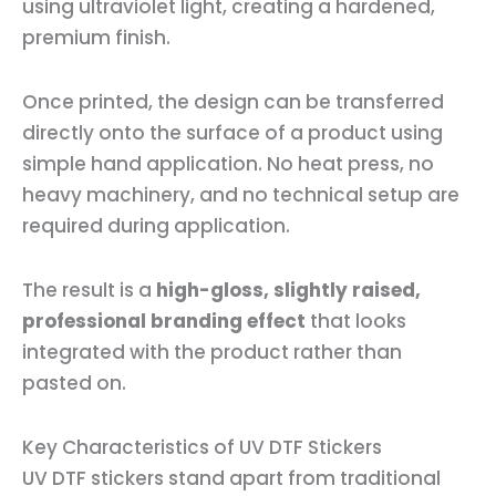
using ultraviolet light, creating a hardened,
premium finish.
Once printed, the design can be transferred
directly onto the surface of a product using
simple hand application. No heat press, no
heavy machinery, and no technical setup are
required during application.
The result is a
high-gloss, slightly raised,
professional branding effect
that looks
integrated with the product rather than
pasted on.
Key Characteristics of UV DTF Stickers
UV DTF stickers stand apart from traditional