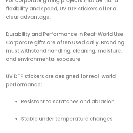
For corporate gifting projects that demand
flexibility and speed, UV DTF stickers offer a
clear advantage.
Durability and Performance in Real-World Use
Corporate gifts are often used daily. Branding
must withstand handling, cleaning, moisture,
and environmental exposure.
UV DTF stickers are designed for real-world
performance:
Resistant to scratches and abrasion
Stable under temperature changes