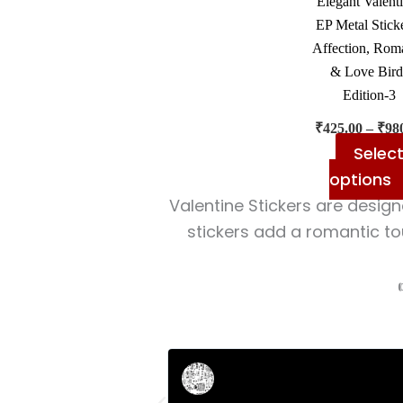
Elegant Valent
EP Metal Sticke
Affection, Rom
& Love Bird
Edition-3
₹
425.00
–
₹
98
Selec
options
Valentine Stickers are design
stickers add a romantic to
Rahul Mehta
Businessman