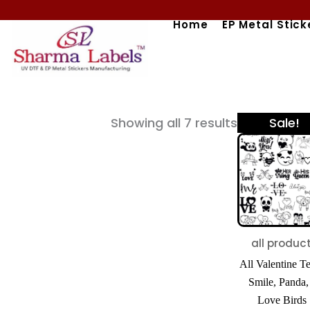
Skip
Home
EP Metal Stick
to
content
Origi
Sorted
Showing all 7 results
Sale!
price
by
was:
popularity
₹600.
all produc
All Valentine T
Smile, Panda
Love Birds 