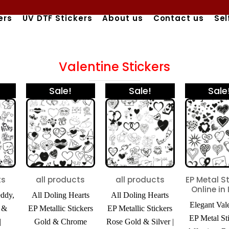
ers
UV DTF Stickers
About us
Contact us
Sel
Valentine Stickers
nal
Current
Price
Price
This
This
Sale!
Sale!
Sale
price
range:
range:
product
product
is:
₹425.00
₹425.00
has
has
00.
₹450.00.
through
through
₹980.00
₹980.00
multiple
multiple
variants.
variants.
The
The
options
options
ts
all products
all products
EP Metal S
Online in 
may
may
eddy,
All Doling Hearts
All Doling Hearts
Elegant Val
be
be
, &
EP Metallic Stickers
EP Metallic Stickers
EP Metal Sti
|
Gold & Chrome
Rose Gold & Silver |
chosen
chosen