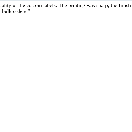
ality of the custom labels. The printing was sharp, the fini
 bulk orders!”