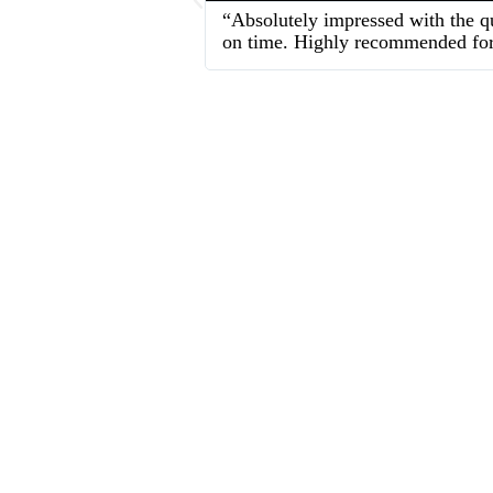
“Absolutely impressed with the qu
on time. Highly recommended for