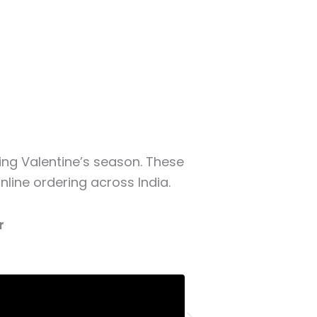
ring Valentine’s season. These
line ordering across India.
r
Priya Sharma
Businessman