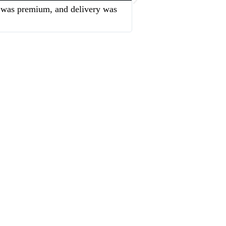
sh was premium, and delivery was
“The team was very sup
service and excellent qu