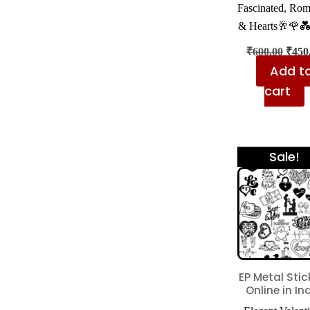
Fascinated, Ro
& Hearts🥂🌹
₹
600.00
₹
450
Add t
cart
Sale!
EP Metal Stic
Online in In