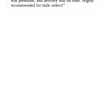
was premium, and delivery was on time. Highly
o
recommended for bulk orders!”
ex