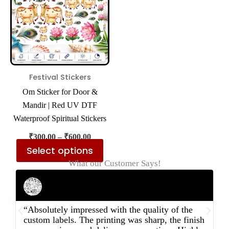
multiple
variants.
The
options
may
be
Festival Stickers
chosen
Om Sticker for Door &
on
Mandir | Red UV DTF
the
Waterproof Spiritual Stickers
product
₹
300.00
–
₹
600.00
page
Select options
What our Customer Says!
Rahul Mehta
Businessman
“Absolutely impressed with the quality of the
“
custom labels. The printing was sharp, the finish
d