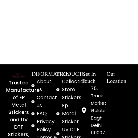
INFORMATION
PRODUCTS
Get In
Our
About
Collection
Touch
Location
Trusted
75,
us
Store
Manufacturer
Truck
of EP
Contact
Stickers
Market
Metal
us
Ep
Gulabi
Stickers
FAQ
Metal
Bagh
and UV
Privacy
Sticker
Delhi
DTF
Policy
UV DTF
110007
Stickers,
Terms &
Stickers