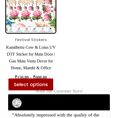
multiple
variants.
The
options
may
be
Festival Stickers
chosen
Kamdhenu Cow & Lotus UV
on
DTF Sticker for Main Door |
the
Gau Mata Vastu Decor for
product
Home, Mandir & Office
page
₹
150.00
–
₹
600.00
Select options
What our Customer Says!
Rahul Mehta
Businessman
“Absolutely impressed with the quality of the
“