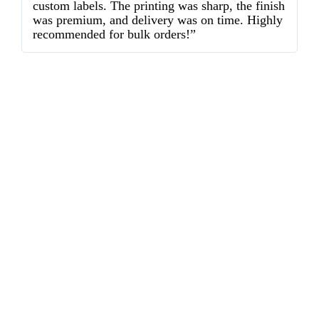
custom labels. The printing was sharp, the finish
d
was premium, and delivery was on time. Highly
o
recommended for bulk orders!”
ex