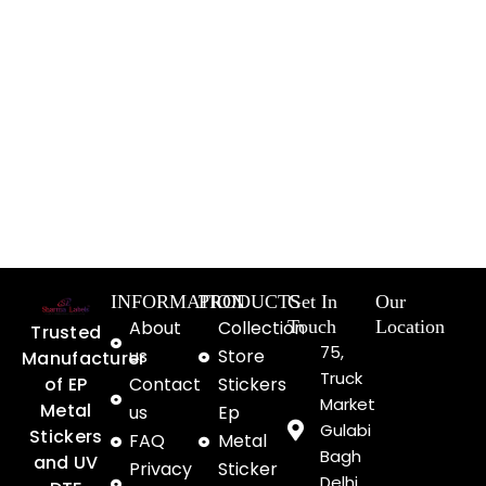
INFORMATION
PRODUCTS
Get In
Our
About
Collection
Touch
Location
Trusted
75,
us
Store
Manufacturer
Truck
of EP
Contact
Stickers
Market
Metal
us
Ep
Gulabi
Stickers
FAQ
Metal
Bagh
and UV
Privacy
Sticker
Delhi