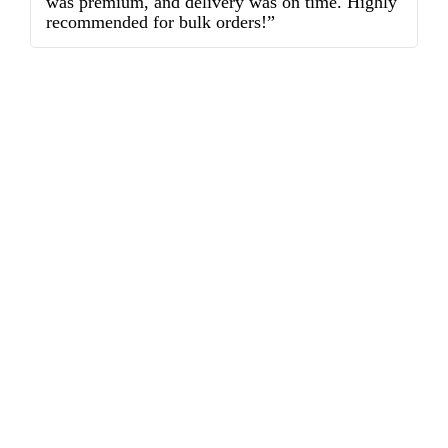
was premium, and delivery was on time. Highly
o
recommended for bulk orders!”
ex