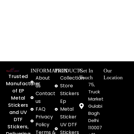
INFORMATION
PRODUCTS
Get In
Our
Trusted
About
Collection
Touch
Location
Manufacturer
75,
us
Store
of EP
Truck
Contact
Stickers
Metal
Market
us
Ep
Stickers
Gulabi
FAQ
Metal
and UV
Bagh
Privacy
Sticker
DTF
Delhi
Policy
UV DTF
Stickers,
110007
Terms &
Stickers
Delivering