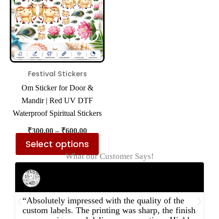
multiple
variants.
The
options
may
be
Festival Stickers
chosen
Om Sticker for Door &
on
Mandir | Red UV DTF
the
Waterproof Spiritual Stickers
product
₹
300.00
–
₹
600.00
page
Select options
What our Customer Says!
Rahul Mehta
Businessman
“Absolutely impressed with the quality of the
“
custom labels. The printing was sharp, the finish
d