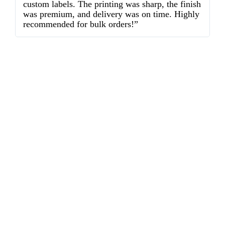
custom labels. The printing was sharp, the finish
d
was premium, and delivery was on time. Highly
o
recommended for bulk orders!”
ex