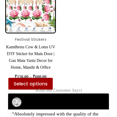
multiple
variants.
The
options
may
be
Festival Stickers
chosen
Kamdhenu Cow & Lotus UV
on
DTF Sticker for Main Door |
the
Gau Mata Vastu Decor for
product
Home, Mandir & Office
page
₹
150.00
–
₹
600.00
Select options
What our Customer Says!
Rahul Mehta
Businessman
“Absolutely impressed with the quality of the
“