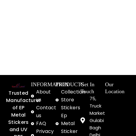
INFORMATION
PRODUCTS
Get In
Our
About
Collection
Touch
Location
Trusted
75,
us
Store
Manufacturer
Truck
of EP
Contact
Stickers
Market
Metal
us
Ep
Gulabi
Stickers
FAQ
Metal
Bagh
and UV
Privacy
Sticker
Delhi