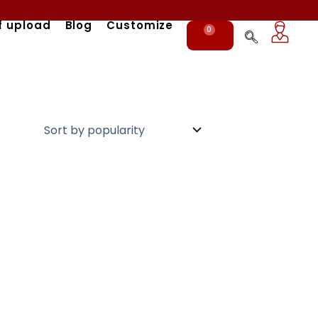
f upload
Blog
Customize
0
Cart