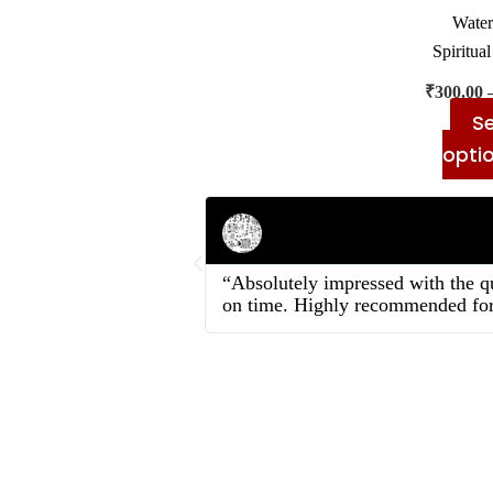
Water
Spiritual
₹
300.00
Se
opti
Rahul Mehta
Businessman
“Absolutely impressed with the qu
on time. Highly recommended for