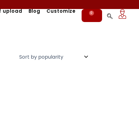
f upload
Blog
Customize
0
Cart