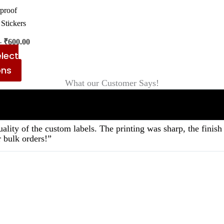
on
proof
the
 Stickers
product
–
₹
600.00
page
lect
ons
What our Customer Says!
ality of the custom labels. The printing was sharp, the fini
 bulk orders!”