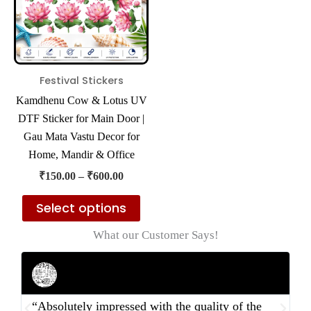
variants.
The
options
may
Festival Stickers
be
Kamdhenu Cow & Lotus UV
chosen
DTF Sticker for Main Door |
on
Gau Mata Vastu Decor for
the
Home, Mandir & Office
product
₹
150.00
–
₹
600.00
page
Select options
What our Customer Says!
Rahul Mehta
Businessman
“Absolutely impressed with the quality of the
“