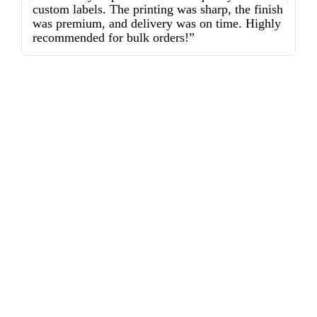
custom labels. The printing was sharp, the finish
d
was premium, and delivery was on time. Highly
o
recommended for bulk orders!”
ex