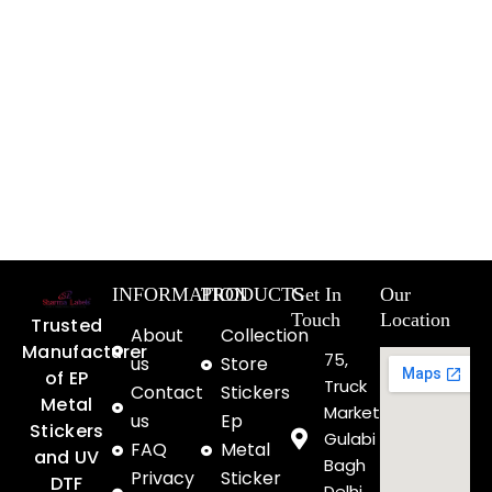
INFORMATION
PRODUCTS
Get In
Our
Touch
Location
Trusted
About
Collection
Manufacturer
75,
us
Store
of EP
Truck
Contact
Stickers
Metal
Market
us
Ep
Stickers
Gulabi
FAQ
Metal
and UV
Bagh
Privacy
Sticker
DTF
Delhi