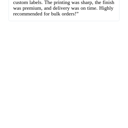
custom labels. The printing was sharp, the finish
d
was premium, and delivery was on time. Highly
o
recommended for bulk orders!”
ex