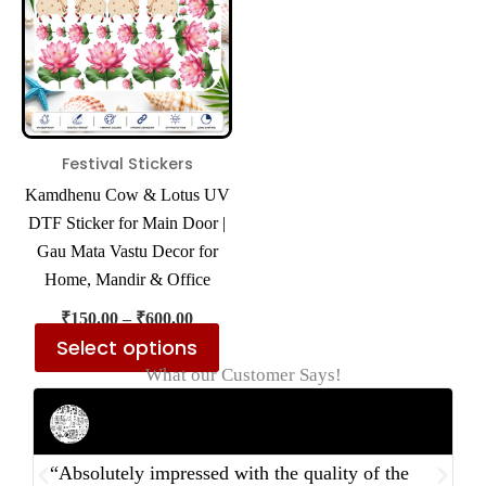
multiple
variants.
The
options
may
be
Festival Stickers
chosen
Kamdhenu Cow & Lotus UV
on
DTF Sticker for Main Door |
the
Gau Mata Vastu Decor for
product
Home, Mandir & Office
page
₹
150.00
–
₹
600.00
Select options
What our Customer Says!
Rahul Mehta
Businessman
“Absolutely impressed with the quality of the
“