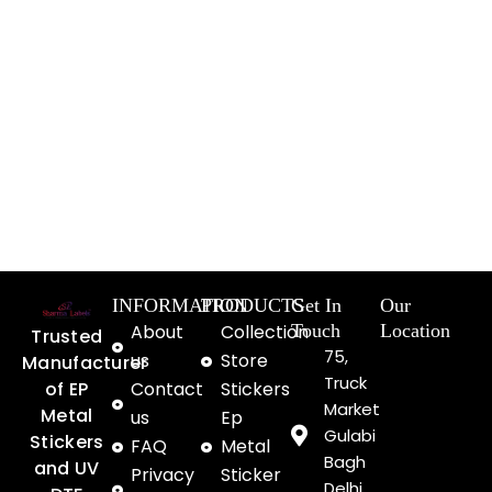
INFORMATION
PRODUCTS
Get In
Our
About
Collection
Touch
Location
Trusted
75,
us
Store
Manufacturer
Truck
of EP
Contact
Stickers
Market
Metal
us
Ep
Gulabi
Stickers
FAQ
Metal
Bagh
and UV
Privacy
Sticker
Delhi