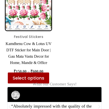
multiple
variants.
The
options
may
be
Festival Stickers
chosen
Kamdhenu Cow & Lotus UV
on
DTF Sticker for Main Door |
the
Gau Mata Vastu Decor for
product
Home, Mandir & Office
page
₹
150.00
–
₹
600.00
Select options
What our Customer Says!
Rahul Mehta
Businessman
“Absolutely impressed with the quality of the
“