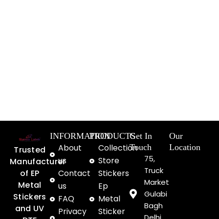
INFORMATION
PRODUCTS
Get In
Our
About
Collection
Touch
Location
Trusted
75,
us
Store
Manufacturer
Truck
of EP
Contact
Stickers
Market
Metal
us
Ep
Gulabi
Stickers
FAQ
Metal
Bagh
and UV
Privacy
Sticker
Delhi