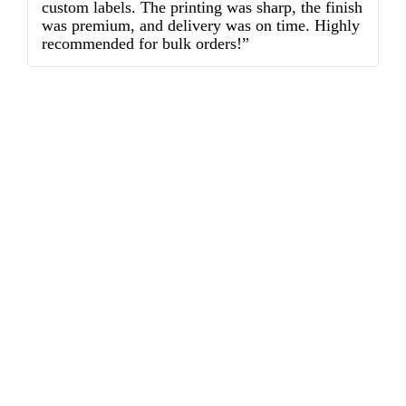
custom labels. The printing was sharp, the finish
d
was premium, and delivery was on time. Highly
o
recommended for bulk orders!”
ex