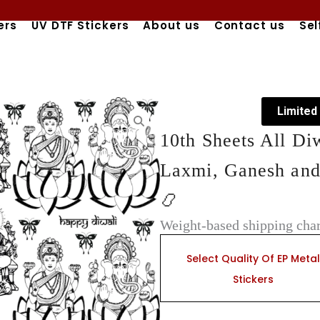
ers
UV DTF Stickers
About us
Contact us
Sel
Limited
10th Sheets All Di
Laxmi, Ganesh and
📿
Weight-based shipping char
10th
Sheets
Select Quality Of EP Metal
All
Stickers
Diwali
EP
Metal