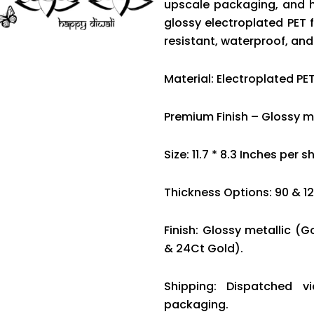
upscale packaging, and 
glossy electroplated PET f
resistant, waterproof, an
Material: Electroplated PET
Premium Finish – Glossy me
Size: 11.7 * 8.3 Inches per s
Thickness Options: 90 & 1
Finish: Glossy metallic (G
& 24Ct Gold).
Shipping: Dispatched v
packaging.