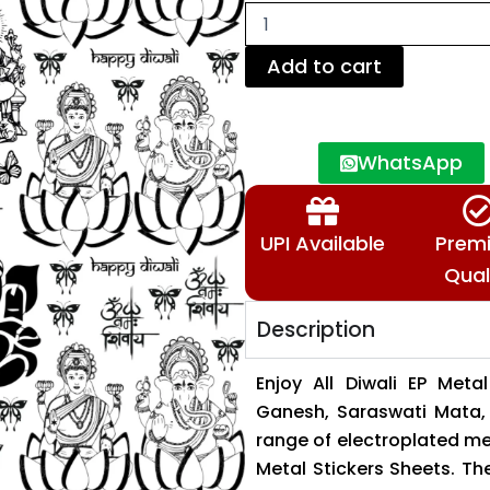
Stickers
–
Laxmi,
Add to cart
Ganesh
and
Saraswati
Mata
WhatsApp
&
More
🕉️
📿
UPI Available
Prem
quantity
Qual
Description
Enjoy All Diwali EP Meta
Ganesh, Saraswati Mata, 
range of electroplated me
Metal Stickers Sheets. The