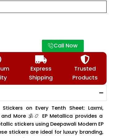
Call Now
ium
Express
Trusted
ity
Shipping
Products
l Stickers on Every Tenth Sheet: Laxmi,
and More 🕉️📿 EP Metallica provides a
tallic stickers using Deepawali Modern EP
se stickers are ideal for luxury branding,