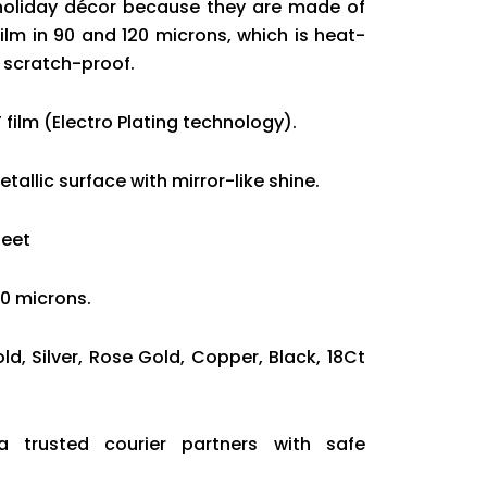
holiday décor because they are made of
ilm in 90 and 120 microns, which is heat-
d scratch-proof.
 film (Electro Plating technology).
tallic surface with mirror-like shine.
heet
20 microns.
old, Silver, Rose Gold, Copper, Black, 18Ct
ia trusted courier partners with safe