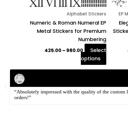
on
Alphabet Stickers
EP M
the
Numeric & Roman Numeral EP
Ele
product
Metal Stickers for Premium
Stick
page
Numbering
Select
425.00
–
980.00
options
Rahul Mehta
Businessman
“Absolutely impressed with the quality of the custom 
orders!”