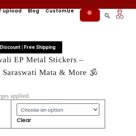
f upload
Blog
Customize
0
Cart
 Discount | Free Shipping
wali EP Metal Stickers –
 Saraswati Mata & More 🕉️
ges applied.
Clear