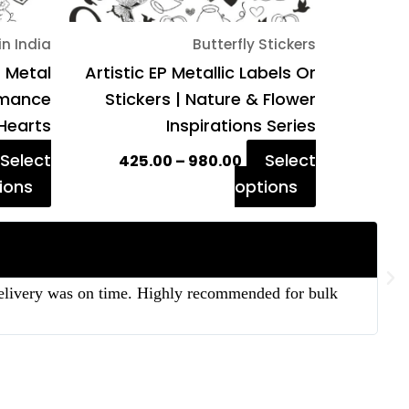
on
on
in India
Butterfly Stickers
the
the
P Metal
Artistic EP Metallic Labels Or
product
product
Romance
Stickers | Nature & Flower
page
page
Hearts
Inspirations Series
Select
Select
425.00
–
980.00
ions
options
 delivery was on time. Highly recommended for bulk
“T