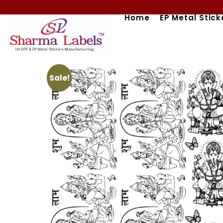
Skip
Home
EP Metal Stick
to
content
Sale!