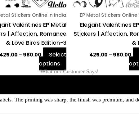
on
etal Stickers Online in India
EP Metal Stickers Online 
the
gant Valentines EP Metal
Elegant Valentines E
product
ers | Affection, Romance
Stickers | Affection, 
page
& Love Birds Edition-3
& 
Select
425.00
–
980.00
425.00
–
980.00
options
opt
What our Customer Says!
labels. The printing was sharp, the finish was premium, and