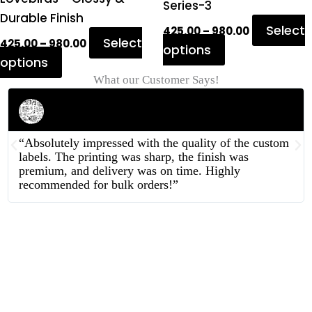
page
page
Series-3
Durable Finish
Select
425.00
–
980.00
Select
425.00
–
980.00
options
options
What our Customer Says!
Rahul Mehta
Businessman
“Absolutely impressed with the quality of the custom
labels. The printing was sharp, the finish was
premium, and delivery was on time. Highly
recommended for bulk orders!”