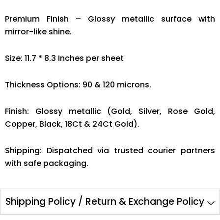
Premium Finish – Glossy metallic surface with
mirror-like shine.
Size: 11.7 * 8.3 Inches per sheet
Thickness Options: 90 & 120 microns.
Finish: Glossy metallic (Gold, Silver, Rose Gold,
Copper, Black, 18Ct & 24Ct Gold).
Shipping: Dispatched via trusted courier partners
with safe packaging.
Shipping Policy / Return & Exchange Policy