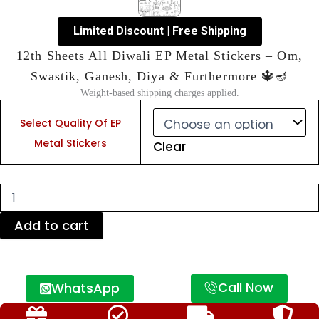
Limited Discount | Free Shipping
12th Sheets All Diwali EP Metal Stickers – Om,
Swastik, Ganesh, Diya & Furthermore 🔱🪔
Weight-based shipping charges applied.
12th
Sheets
Select Quality Of EP
All
Metal Stickers
Clear
Diwali
EP
Metal
Stickers
–
Om,
Add to cart
Swastik,
Ganesh,
Diya
&
Call Now
WhatsApp
Furthermore
🔱