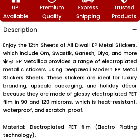
🪔
quantity
UPI
Premium
Express
Trusted
Available
Quality
Shipping
Products
Description
Enjoy the 12th Sheets of All Diwali EP Metal Stickers,
which include Om, Swastik, Ganesh, Diya, and more
🔱🪔 EP Metallica provides a range of electroplated
metallic stickers using Deepawali Modern EP Metal
Stickers Sheets. These stickers are ideal for luxury
branding, upscale packaging, and holiday décor
because they are made of glossy electroplated PET
film in 90 and 120 microns, which is heat-resistant,
waterproof, and scratch-proof.
Material: Electroplated PET film (Electro Plating
technology).