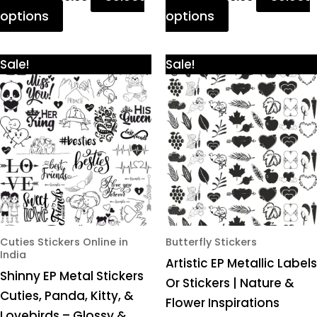
options
options
Price
Price
This
This
Sale!
Sale!
range:
range:
product
product
₹425.00
₹425.00
through
through
has
has
₹980.00
₹980.00
multiple
multiple
variants.
variants.
The
The
options
options
may
may
be
be
chosen
chosen
Cuties Stickers Online in
Butterfly Stickers
India
on
on
Artistic EP Metallic Labels
Shinny EP Metal Stickers
the
the
Or Stickers | Nature &
Cuties, Panda, Kitty, &
product
product
Flower Inspirations
Lovebirds – Glossy &