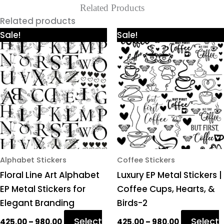
Related Products
Related products
Price
Price
This
This
Sale!
Sale!
range:
range:
product
product
₹425.00
₹425.00
through
through
has
has
₹980.00
₹980.00
multiple
multiple
variants.
variants.
The
The
options
options
may
may
be
be
chosen
chosen
Alphabet Stickers
Coffee Stickers
on
on
Floral Line Art Alphabet
Luxury EP Metal Stickers |
the
the
EP Metal Stickers for
Coffee Cups, Hearts, &
product
product
Elegant Branding
Birds-2
page
page
Select
Select
425.00
–
980.00
425.00
–
980.00