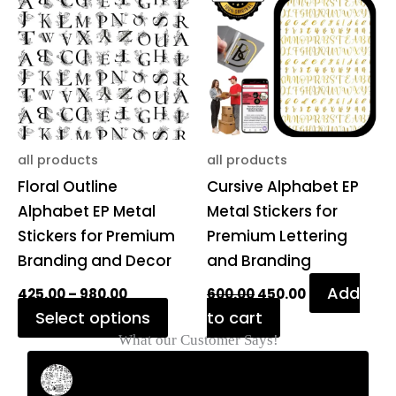
through
₹600.00.
₹450.00.
has
₹980.00
multiple
variants.
The
options
may
be
all products
all products
chosen
Floral Outline
Cursive Alphabet EP
on
Alphabet EP Metal
Metal Stickers for
the
Stickers for Premium
Premium Lettering
product
Branding and Decor
and Branding
page
Add
425.00
–
980.00
600.00
450.00
Select options
to cart
What our Customer Says!
Rahul Mehta
Businessman