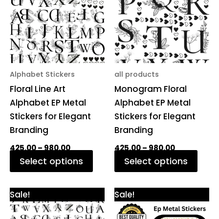
multiple
multi
variants.
varia
The
The
options
opti
may
may
be
be
Alphabet Stickers
all products
chosen
chos
Floral Line Art
Monogram Floral
on
on
Alphabet EP Metal
Alphabet EP Metal
the
the
Stickers for Elegant
Stickers for Elegant
product
prod
Branding
Branding
page
pag
425.00
–
980.00
425.00
–
980.00
Select options
Select options
Price
Original
Current
This
Sale!
Sale!
range:
price
price
product
₹425.00
was:
is: