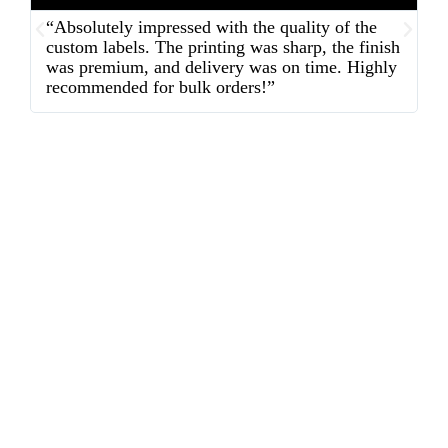
“Absolutely impressed with the quality of the
“
custom labels. The printing was sharp, the finish
d
was premium, and delivery was on time. Highly
o
recommended for bulk orders!”
ex