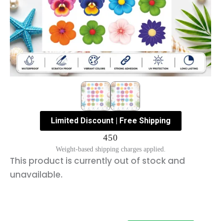
Limited Discount | Free Shipping
450
Weight-based shipping charges applied.
This product is currently out of stock and
unavailable.