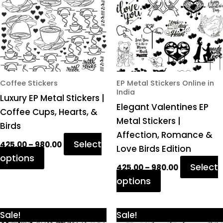
variants.
variants.
The
The
options
options
may
may
be
be
chosen
chosen
Coffee Stickers
EP Metal Stickers Online in
India
on
on
Luxury EP Metal Stickers |
Elegant Valentines EP
the
the
Coffee Cups, Hearts, &
Metal Stickers |
product
product
Birds
Affection, Romance &
page
page
Select
425.00
–
980.00
Love Birds Edition
options
Select
425.00
–
980.00
options
Price
Price
This
This
Sale!
Sale!
range:
range: