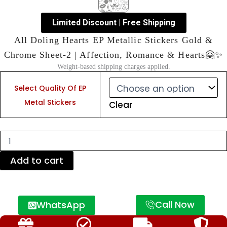
Limited Discount | Free Shipping
All Doling Hearts EP Metallic Stickers Gold &
Chrome Sheet-2 | Affection, Romance & Hearts🤗✨
Weight-based shipping charges applied.
All
Doling
Select Quality Of EP
Hearts
Metal Stickers
Clear
EP
Metallic
Stickers
Gold
&
Chrome
Add to cart
Sheet-
2
|
Affection,
Call Now
WhatsApp
Romance
&