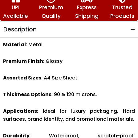
Hearts
🤗
UPI
Premium
Express
Trusted
✨
Available
Quality
Shipping
Products
quantity
Description
Material
: Metal
Premium Finish
: Glossy
Assorted Sizes
: A4 Size Sheet
Thickness Options
: 90 & 120 microns.
Applications
: Ideal for luxury packaging, Hard
surfaces, brand identity, and promotional materials.
Durability
: Waterproof, scratch-proof,