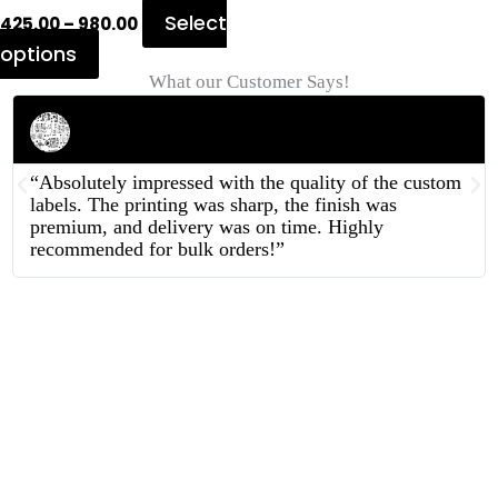
Select
425.00
–
980.00
options
What our Customer Says!
Rahul Mehta
Businessman
“Absolutely impressed with the quality of the custom
labels. The printing was sharp, the finish was
premium, and delivery was on time. Highly
recommended for bulk orders!”