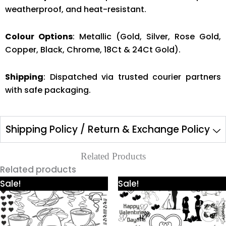
weatherproof, and heat-resistant.
Colour Options
: Metallic (Gold, Silver, Rose Gold,
Copper, Black, Chrome, 18Ct & 24Ct Gold).
Shipping
: Dispatched via trusted courier partners
with safe packaging.
Shipping Policy / Return & Exchange Policy
Related Products
Related products
Price
Price
This
This
Sale!
Sale!
range:
range:
product
product
₹425.00
₹425.00
through
through
has
has
₹980.00
₹980.00
multiple
multiple