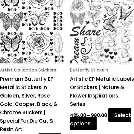
product
product
₹425.00
₹425.00
through
through
has
has
₹980.00
₹980.00
multiple
multiple
variants.
variants.
The
The
options
options
may
may
be
be
chosen
chosen
Artist Collection Stickers
Butterfly Stickers
on
on
Premium Butterfly EP
Artistic EP Metallic Labels
the
the
Metallic Stickers In
Or Stickers | Nature &
product
product
Golden, Silver, Rose
Flower Inspirations
page
page
Gold, Copper, Black, &
Series
Chrome Stickers |
Select
425.00
–
980.00
Special For Die Cut &
options
Resin Art