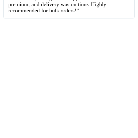
premium, and delivery was on time. Highly
recommended for bulk orders!”