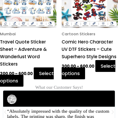
The
The
options
options
may
may
be
be
chosen
chosen
Mumbai
Cartoon Stickers
on
on
Travel Quote Sticker
Comic Hero Character
the
the
Sheet – Adventure &
UV DTF Stickers – Cute
product
product
Wanderlust Word
Superhero Style Designs
page
page
Stickers
Select
300.00
–
600.00
Select
options
300.00
–
600.00
options
What our Customer Says!
Rahul Mehta
Businessman
“Absolutely impressed with the quality of the custom
labels. The printing was sharp, the finish was