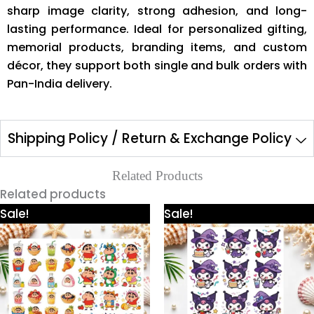
sharp image clarity, strong adhesion, and long-
lasting performance. Ideal for personalized gifting,
memorial products, branding items, and custom
décor, they support both single and bulk orders with
Pan-India delivery.
Shipping Policy / Return & Exchange Policy
Related Products
Related products
Price
Price
This
This
Sale!
Sale!
range:
range:
product
product
₹300.00
₹300.00
through
through
has
has
₹600.00
₹600.00
multiple
multiple
variants.
variants.
The
The