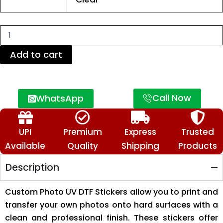
DTF
Stickers
–
Personalized
Image
Transfer
Add to cart
Stickers
quantity
Call Now
WhatsApp
UPI
Premium
Express
Trusted
Available
Quality
Shipping
Products
Description
Custom Photo UV DTF Stickers allow you to print and
transfer your own photos onto hard surfaces with a
clean and professional finish. These stickers offer