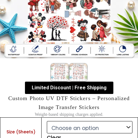
Limited Discount | Free Shipping
Custom Photo UV DTF Stickers – Personalized
Image Transfer Stickers
Weight-based shipping charges applied.
Custom
Photo
Size (Sheets)
UV
Clear