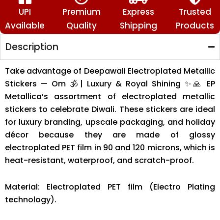
🙏
quantity
UPI
Premium
Express
Trusted
Available
Quality
Shipping
Products
Description
Take advantage of Deepawali Electroplated Metallic
Stickers — Om 🕉️| Luxury & Royal Shining ✨🙏 EP
Metallica’s assortment of electroplated metallic
stickers to celebrate Diwali. These stickers are ideal
for luxury branding, upscale packaging, and holiday
décor because they are made of glossy
electroplated PET film in 90 and 120 microns, which is
heat-resistant, waterproof, and scratch-proof.
Material: Electroplated PET film (Electro Plating
technology).