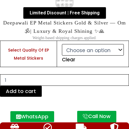
Limited Discount | Free Shipping
Deepawali EP Metal Stickers Gold & Silver — Om
🕉️| Luxury & Royal Shining ✨🙏
Weight-based shipping charges applied.
Deepawali
EP
Select Quality Of EP
Metal
Metal Stickers
Clear
Stickers
Gold
&
Silver
—
Om
Add to cart
🕉️|
Luxury
&
Royal
Call Now
WhatsApp
Shining
✨