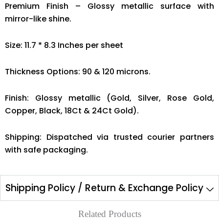
Premium Finish – Glossy metallic surface with
mirror-like shine.
Size: 11.7 * 8.3 Inches per sheet
Thickness Options: 90 & 120 microns.
Finish: Glossy metallic (Gold, Silver, Rose Gold,
Copper, Black, 18Ct & 24Ct Gold).
Shipping: Dispatched via trusted courier partners
with safe packaging.
Shipping Policy / Return & Exchange Policy
Related Products