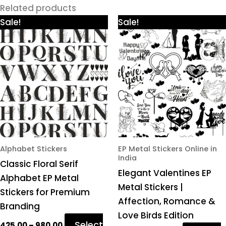
Related products
Price
Price
This
This
Sale!
Sale!
range:
range:
product
product
₹425.00
₹425.00
through
through
has
has
₹980.00
₹980.00
multiple
multiple
variants.
variants.
The
The
options
options
may
may
be
be
chosen
chosen
Alphabet Stickers
EP Metal Stickers Online in
India
on
on
Classic Floral Serif
Elegant Valentines EP
the
the
Alphabet EP Metal
Metal Stickers |
product
product
Stickers for Premium
Affection, Romance &
page
page
Branding
Love Birds Edition
Select
425.00
–
980.00