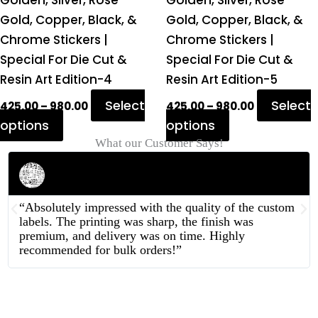
Golden, Silver, Rose
Golden, Silver, Rose
page
page
Gold, Copper, Black, &
Gold, Copper, Black, &
Chrome Stickers |
Chrome Stickers |
Special For Die Cut &
Special For Die Cut &
Resin Art Edition-4
Resin Art Edition-5
Select
Select
425.00
–
980.00
425.00
–
980.00
options
options
What our Customer Says!
Rahul Mehta
Businessman
“Absolutely impressed with the quality of the custom
labels. The printing was sharp, the finish was
premium, and delivery was on time. Highly
recommended for bulk orders!”