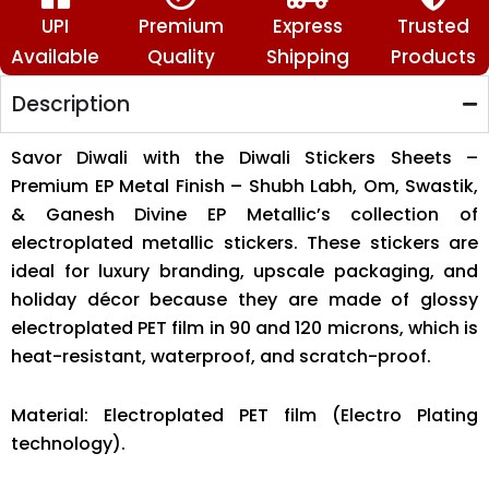
🙏
🪔
UPI
Premium
Express
Trusted
quantity
Available
Quality
Shipping
Products
Description
Savor Diwali with the Diwali Stickers Sheets –
Premium EP Metal Finish – Shubh Labh, Om, Swastik,
& Ganesh Divine EP Metallic’s collection of
electroplated metallic stickers. These stickers are
ideal for luxury branding, upscale packaging, and
holiday décor because they are made of glossy
electroplated PET film in 90 and 120 microns, which is
heat-resistant, waterproof, and scratch-proof.
Material: Electroplated PET film (Electro Plating
technology).