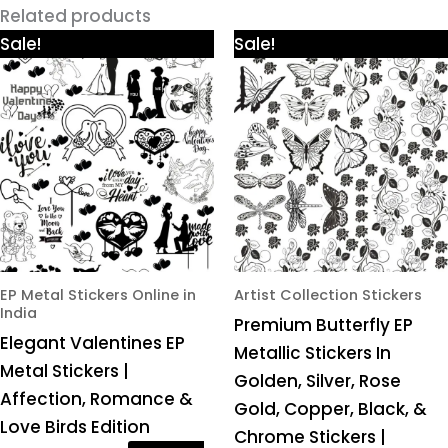
Related products
Price
Price
This
This
Sale!
Sale!
range:
range:
product
product
₹425.00
₹425.00
through
through
has
has
₹980.00
₹980.00
multiple
multiple
variants.
variants.
The
The
options
options
may
may
be
be
chosen
chosen
EP Metal Stickers Online in
Artist Collection Stickers
India
on
on
Premium Butterfly EP
Elegant Valentines EP
the
the
Metallic Stickers In
Metal Stickers |
product
product
Golden, Silver, Rose
Affection, Romance &
page
page
Gold, Copper, Black, &
Love Birds Edition
Chrome Stickers |