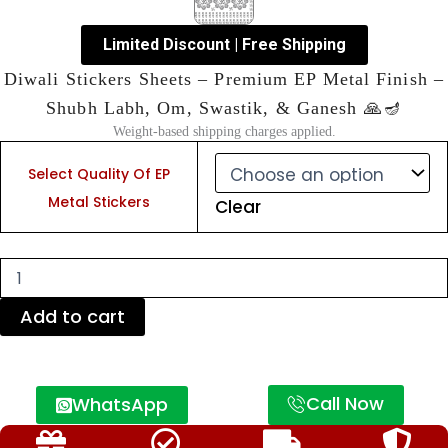
Limited Discount | Free Shipping
Diwali Stickers Sheets – Premium EP Metal Finish –
Shubh Labh, Om, Swastik, & Ganesh 🙏🪔
Weight-based shipping charges applied.
Diwali
Stickers
Select Quality Of EP
Sheets
Metal Stickers
Clear
–
Premium
EP
Metal
Finish
–
Add to cart
Shubh
Labh,
Om,
Swastik,
Call Now
WhatsApp
&
Ganesh