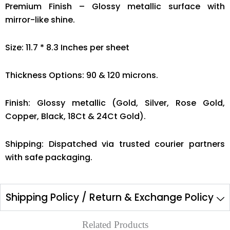
Premium Finish – Glossy metallic surface with
mirror-like shine.
Size: 11.7 * 8.3 Inches per sheet
Thickness Options: 90 & 120 microns.
Finish: Glossy metallic (Gold, Silver, Rose Gold,
Copper, Black, 18Ct & 24Ct Gold).
Shipping: Dispatched via trusted courier partners
with safe packaging.
Shipping Policy / Return & Exchange Policy
Related Products