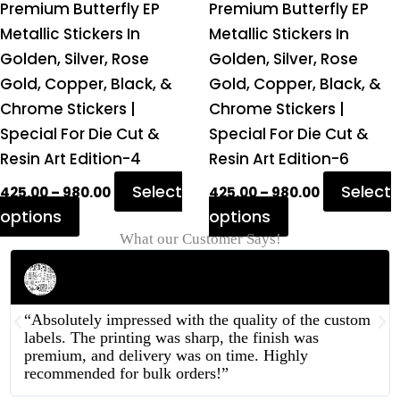
on
on
Premium Butterfly EP
Premium Butterfly EP
the
the
Metallic Stickers In
Metallic Stickers In
product
product
Golden, Silver, Rose
Golden, Silver, Rose
page
page
Gold, Copper, Black, &
Gold, Copper, Black, &
Chrome Stickers |
Chrome Stickers |
Special For Die Cut &
Special For Die Cut &
Resin Art Edition-4
Resin Art Edition-6
Select
Select
425.00
–
980.00
425.00
–
980.00
options
options
What our Customer Says!
Rahul Mehta
Businessman
“Absolutely impressed with the quality of the custom
labels. The printing was sharp, the finish was
premium, and delivery was on time. Highly
recommended for bulk orders!”