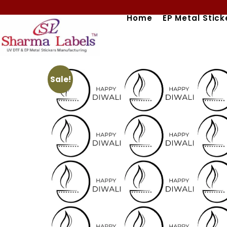
Skip
Home
EP Metal Stick
to
content
Sale!