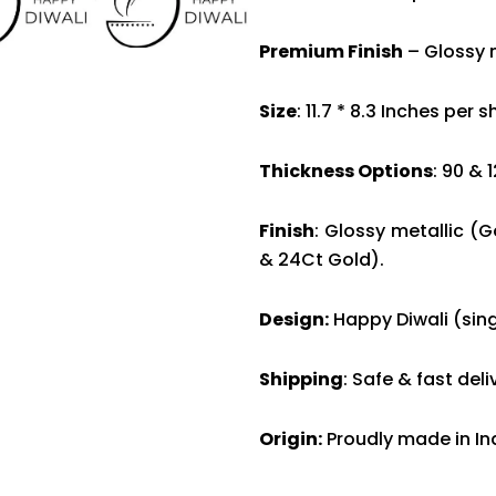
Premium Finish
– Glossy m
Size
: 11.7 * 8.3 Inches per 
Thickness Options
: 90 & 
Finish
: Glossy metallic (G
& 24Ct Gold).
Design:
Happy Diwali (sing
Shipping
: Safe & fast del
Origin:
Proudly made in In