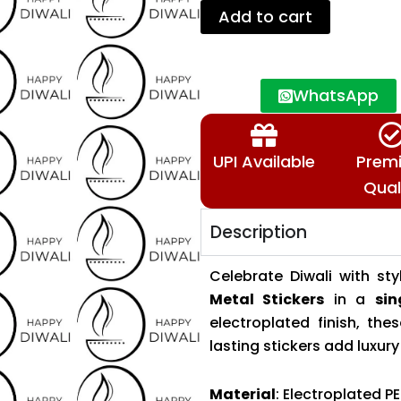
Sheets–
Add to cart
Individual
Design
Stickers
🕉️
WhatsApp
📿
quantity
UPI Available
Prem
Qual
Description
Celebrate Diwali with s
Metal Stickers
in a
sin
electroplated finish, th
lasting stickers add luxur
Material
: Electroplated PE