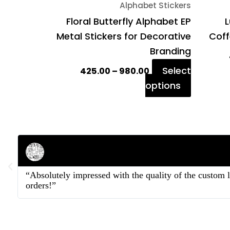
Alphabet Stickers
the
Floral Butterfly Alphabet EP
L
product
Metal Stickers for Decorative
Coff
page
Branding
Select
425.00
–
980.00
options
Rahul Mehta
Businessman
“Absolutely impressed with the quality of the custom 
orders!”