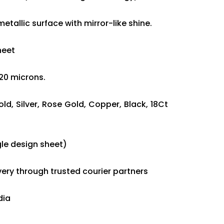
etallic surface with mirror-like shine.
sheet
120 microns.
old, Silver, Rose Gold, Copper, Black, 18Ct
le design sheet)
ivery through trusted courier partners
dia