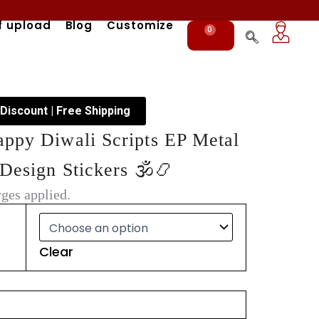
f upload
Blog
Customize
0
Cart
 Discount | Free Shipping
appy Diwali Scripts EP Metal
Design Stickers 🕉️📿
ges applied.
Clear