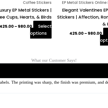
Coffee Stickers
EP Metal Stickers Online 
the
uxury EP Metal Stickers |
Elegant Valentines E
product
ee Cups, Hearts, & Birds
Stickers | Affection, 
page
& 
Select
425.00
–
980.00
options
425.00
–
980.00
opt
What our Customer Says!
labels. The printing was sharp, the finish was premium, and