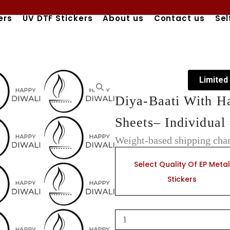
ers
UV DTF Stickers
About us
Contact us
Sel
Limited
Diya-Baati With H
Sheets– Individual 
Weight-based shipping char
Diya-
Baati
Select Quality Of EP Metal
With
Stickers
Happy
Diwali
Scripts
EP
Metal