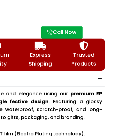
Call Now
ium
Express
Trusted
ity
Shipping
Products
tyle and elegance using our
premium EP
gle festive design
. Featuring a glossy
ese waterproof, scratch-proof, and long-
y to gifts, packaging, and branding.
T film (Electro Plating technology).