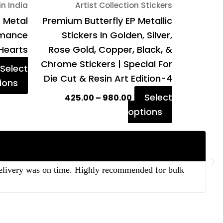
in India
Artist Collection Stickers
the
the
P Metal
Premium Butterfly EP Metallic
product
product
Romance
Stickers In Golden, Silver,
page
page
Hearts
Rose Gold, Copper, Black, &
Chrome Stickers | Special For
Select
Die Cut & Resin Art Edition-4
ions
Select
425.00
–
980.00
options
 delivery was on time. Highly recommended for bulk
“T