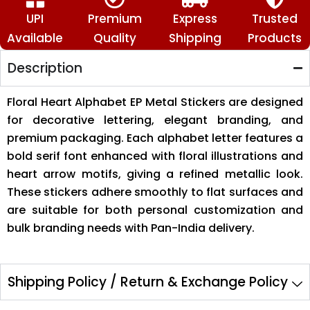
UPI
Premium
Express
Trusted
Available
Quality
Shipping
Products
Description
Floral Heart Alphabet EP Metal Stickers are designed
for decorative lettering, elegant branding, and
premium packaging. Each alphabet letter features a
bold serif font enhanced with floral illustrations and
heart arrow motifs, giving a refined metallic look.
These stickers adhere smoothly to flat surfaces and
are suitable for both personal customization and
bulk branding needs with Pan-India delivery.
Shipping Policy / Return & Exchange Policy