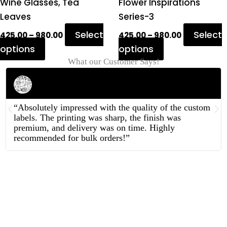
product
product
Wine Glasses, Tea
Flower Inspirations
page
page
Leaves
Series-3
Select
Select
425.00
–
980.00
425.00
–
980.00
options
options
What our Customer Says!
Rahul Mehta
Businessman
“Absolutely impressed with the quality of the custom
labels. The printing was sharp, the finish was
premium, and delivery was on time. Highly
recommended for bulk orders!”