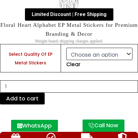
Limited Discount | Free Shipping
Floral Heart Alphabet EP Metal Stickers for Premium
Branding & Decor
Weight-based shipping charges applied.
Floral
Heart
Select Quality Of EP
Alphabet
Metal Stickers
Clear
EP
Metal
Stickers
for
Premium
Branding
Add to cart
&
Decor
quantity
Call Now
WhatsApp