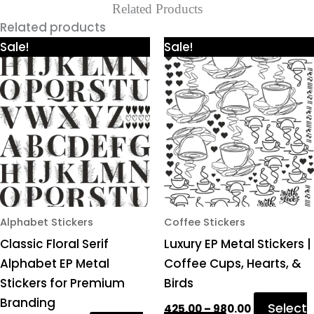
Related Products
Related products
Price
Price
This
This
Sale!
Sale!
range:
range:
product
product
₹425.00
₹425.00
through
through
has
has
₹980.00
₹980.00
multiple
multiple
variants.
variants.
The
The
options
options
may
may
be
be
chosen
chosen
Alphabet Stickers
Coffee Stickers
on
on
Classic Floral Serif
Luxury EP Metal Stickers |
the
the
Alphabet EP Metal
Coffee Cups, Hearts, &
product
product
Stickers for Premium
Birds
page
page
Branding
Select
425.00
–
980.00