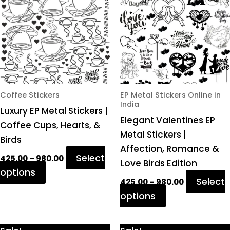
₹980.00
₹980.00
multiple
multiple
variants.
variants.
The
The
options
options
may
may
be
be
chosen
chosen
Coffee Stickers
EP Metal Stickers Online in
India
on
on
Luxury EP Metal Stickers |
Elegant Valentines EP
the
the
Coffee Cups, Hearts, &
Metal Stickers |
product
product
Birds
Affection, Romance &
page
page
Select
425.00
–
980.00
Love Birds Edition
options
Select
425.00
–
980.00
options
Price
Price