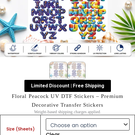
Limited Discount | Free Shipping
Floral Peacock UV DTF Stickers – Premium
Decorative Transfer Stickers
Weight-based shipping charges applied.
Floral
Peacock
Size (Sheets)
UV
Clear