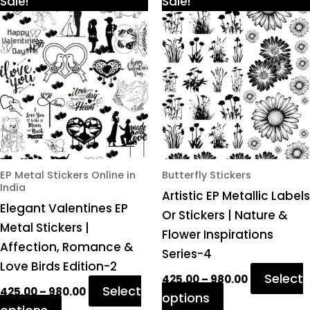
This
This
Sale!
Sale!
range:
range:
product
product
₹425.00
₹425.00
through
through
has
has
₹980.00
₹980.00
multiple
multiple
variants.
variants.
The
The
options
options
may
may
be
be
chosen
chosen
EP Metal Stickers Online in
Butterfly Stickers
India
on
on
Artistic EP Metallic Labels
Elegant Valentines EP
the
the
Or Stickers | Nature &
Metal Stickers |
product
product
Flower Inspirations
Affection, Romance &
page
page
Series-4
Love Birds Edition-2
Select
425.00
–
980.00
Select
425.00
–
980.00
options