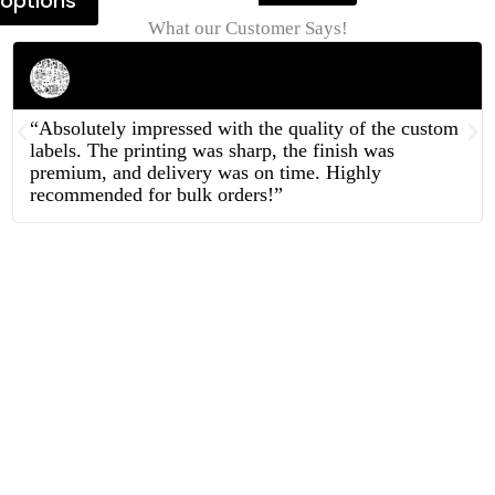
options
What our Customer Says!
Rahul Mehta
Businessman
“Absolutely impressed with the quality of the custom
labels. The printing was sharp, the finish was
premium, and delivery was on time. Highly
recommended for bulk orders!”