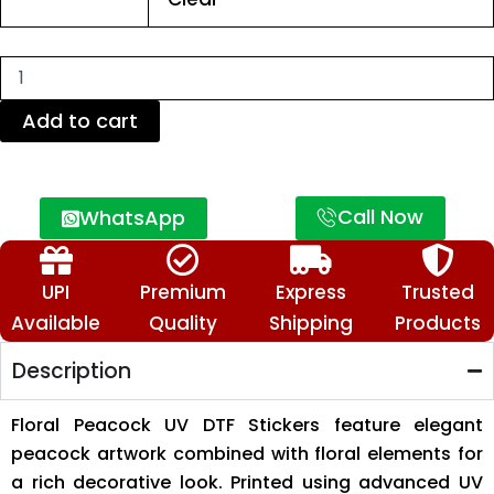
DTF
Stickers
–
Premium
Decorative
Transfer
Add to cart
Stickers
quantity
Call Now
WhatsApp
UPI
Premium
Express
Trusted
Available
Quality
Shipping
Products
Description
Floral Peacock UV DTF Stickers feature elegant
peacock artwork combined with floral elements for
a rich decorative look. Printed using advanced UV