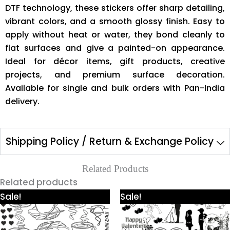
DTF technology, these stickers offer sharp detailing,
vibrant colors, and a smooth glossy finish. Easy to
apply without heat or water, they bond cleanly to
flat surfaces and give a painted-on appearance.
Ideal for décor items, gift products, creative
projects, and premium surface decoration.
Available for single and bulk orders with Pan-India
delivery.
Shipping Policy / Return & Exchange Policy
Related Products
Related products
Price
Price
This
This
Sale!
Sale!
range:
range:
product
product
₹425.00
₹425.00
through
through
has
has