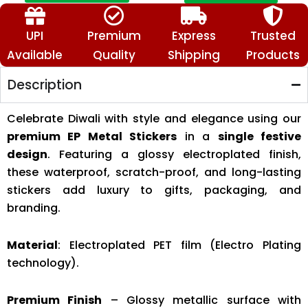
🕉️
📿
🔱
UPI
Premium
Express
Trusted
quantity
Available
Quality
Shipping
Products
Description
Celebrate Diwali with style and elegance using our
premium EP Metal Stickers
in a
single festive
design
. Featuring a glossy electroplated finish,
these waterproof, scratch-proof, and long-lasting
stickers add luxury to gifts, packaging, and
branding.
Material
: Electroplated PET film (Electro Plating
technology).
Premium Finish
– Glossy metallic surface with