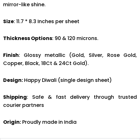
mirror-like shine.
Size
: 11.7 * 8.3 Inches per sheet
Thickness Options
: 90 & 120 microns.
Finish
: Glossy metallic (Gold, Silver, Rose Gold,
Copper, Black, 18Ct & 24Ct Gold).
Design:
Happy Diwali (single design sheet)
Shipping
: Safe & fast delivery through trusted
courier partners
Origin:
Proudly made in India