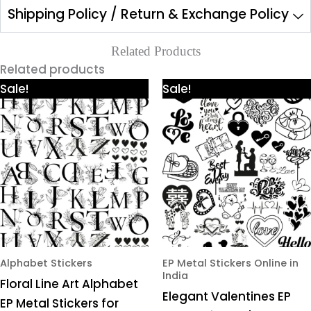
Shipping Policy / Return & Exchange Policy
Related Products
Related products
Price
Price
This
This
Sale!
Sale!
range:
range:
product
product
₹425.00
₹425.00
through
through
has
has
₹980.00
₹980.00
multiple
multiple
variants.
variants.
The
The
options
options
may
may
be
be
chosen
chosen
Alphabet Stickers
EP Metal Stickers Online in
India
on
on
Floral Line Art Alphabet
Elegant Valentines EP
the
the
EP Metal Stickers for