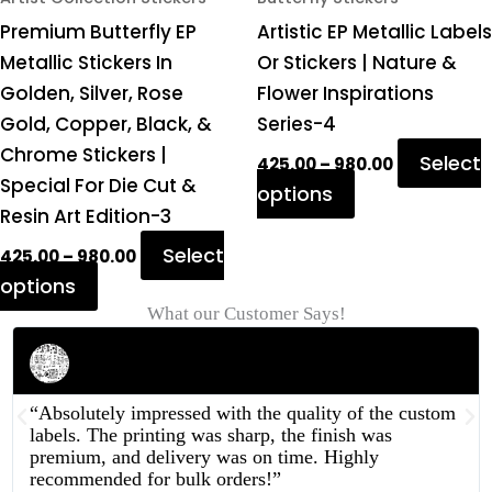
on
on
Premium Butterfly EP
Artistic EP Metallic Labels
the
the
Metallic Stickers In
Or Stickers | Nature &
product
product
Golden, Silver, Rose
Flower Inspirations
page
page
Gold, Copper, Black, &
Series-4
Chrome Stickers |
Select
425.00
–
980.00
Special For Die Cut &
options
Resin Art Edition-3
Select
425.00
–
980.00
options
What our Customer Says!
Rahul Mehta
Businessman
“Absolutely impressed with the quality of the custom
labels. The printing was sharp, the finish was
premium, and delivery was on time. Highly
recommended for bulk orders!”