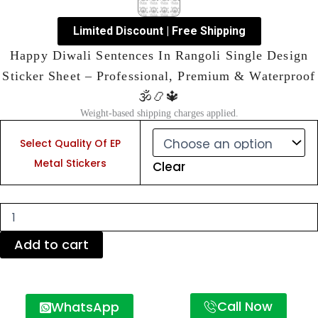
Limited Discount | Free Shipping
Happy Diwali Sentences In Rangoli Single Design
Sticker Sheet – Professional, Premium & Waterproof
🕉️📿🔱
Weight-based shipping charges applied.
Happy
Diwali
Select Quality Of EP
Sentences
Metal Stickers
Clear
In
Rangoli
Single
Design
Sticker
Sheet
Add to cart
–
Professional,
Premium
&
Call Now
WhatsApp
Waterproof