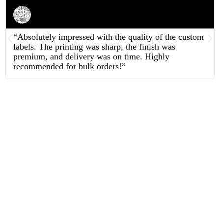
Rahul Mehta
Businessman
“Absolutely impressed with the quality of the custom
labels. The printing was sharp, the finish was
premium, and delivery was on time. Highly
recommended for bulk orders!”