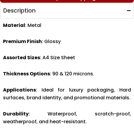
Description
Material
: Metal
Premium Finish
: Glossy
Assorted Sizes
: A4 Size Sheet
Thickness Options
: 90 & 120 microns.
Applications
: Ideal for luxury packaging, Hard
surfaces, brand identity, and promotional materials.
Durability
: Waterproof, scratch-proof,
weatherproof, and heat-resistant.