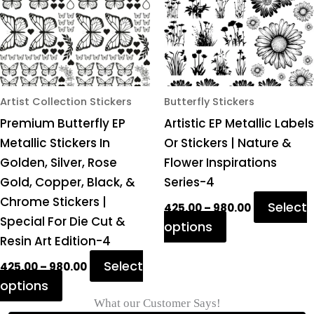
variants.
variants.
The
The
options
options
may
may
be
be
chosen
chosen
Artist Collection Stickers
Butterfly Stickers
on
on
Premium Butterfly EP
Artistic EP Metallic Labels
the
the
Metallic Stickers In
Or Stickers | Nature &
product
product
Golden, Silver, Rose
Flower Inspirations
page
page
Gold, Copper, Black, &
Series-4
Chrome Stickers |
Select
425.00
–
980.00
Special For Die Cut &
options
Resin Art Edition-4
Select
425.00
–
980.00
options
What our Customer Says!