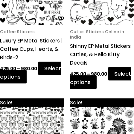
options
options
may
may
be
be
chosen
chosen
Coffee Stickers
Cuties Stickers Online in
India
on
on
Luxury EP Metal Stickers |
Shinny EP Metal Stickers
the
the
Coffee Cups, Hearts, &
Cuties, & Hello Kitty
product
product
Birds-2
Decals
page
page
Select
425.00
–
980.00
Select
425.00
–
980.00
options
options
Price
Price
This
This
Sale!
Sale!
range:
range:
product
product
₹425.00
₹425.00
through
through
has
has
₹980.00
₹980.00
multiple
multiple