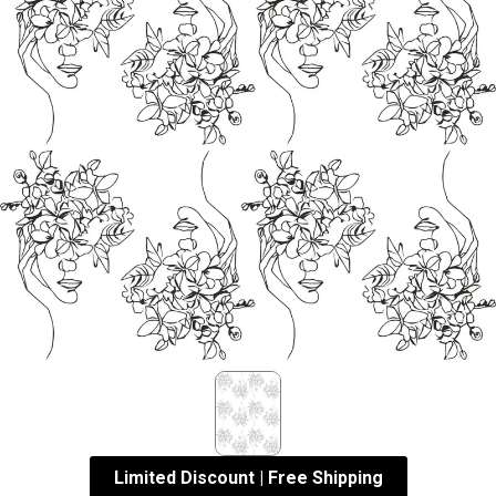
Limited Discount | Free Shipping