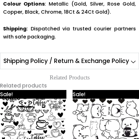
Colour Options
: Metallic (Gold, Silver, Rose Gold,
Copper, Black, Chrome, 18Ct & 24Ct Gold).
Shipping
: Dispatched via trusted courier partners
with safe packaging.
Shipping Policy / Return & Exchange Policy
Related Products
Related products
Price
Price
This
This
Sale!
Sale!
range:
range:
product
product
₹425.00
₹425.00
through
through
has
has
₹980.00
₹980.00
multiple
multiple
variants.
variants.
The
The