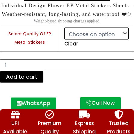
Individual Design Flower EP Metal Stickers Sheets -
Weather-resistant, long-lasting, and waterproof ❤️✨
Weight-based shipping charges applied.
Individual
Design
Select Quality Of EP
Flower
Metal Stickers
Clear
EP
Metal
Stickers
Sheets
-
Weather-
Add to cart
resistant,
long-
lasting,
and
Call Now
WhatsApp
waterproof
❤️
✨
quantity
UPI
Premium
Express
Trusted
Available
Quality
Shipping
Products