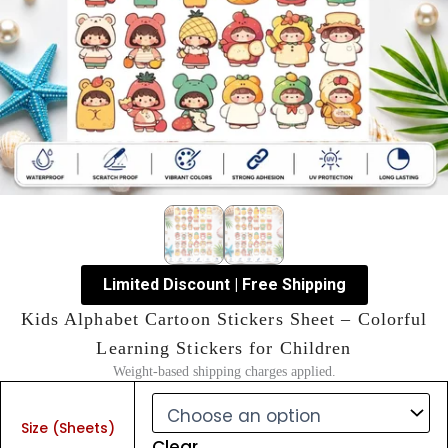
Limited Discount | Free Shipping
Kids Alphabet Cartoon Stickers Sheet – Colorful
Learning Stickers for Children
Weight-based shipping charges applied.
Kids
Alphabet
Size (Sheets)
Cartoon
Clear