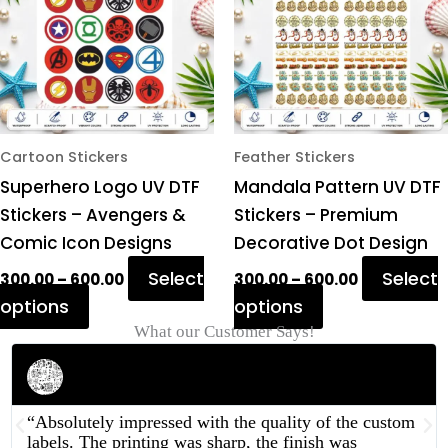
variants.
variants.
The
The
options
options
may
may
be
be
chosen
chosen
Cartoon Stickers
Feather Stickers
on
on
Superhero Logo UV DTF
Mandala Pattern UV DTF
the
the
Stickers – Avengers &
Stickers – Premium
product
product
Comic Icon Designs
Decorative Dot Design
page
page
Select
Select
300.00
–
600.00
300.00
–
600.00
options
options
What our Customer Says!
Rahul Mehta
Businessman
“Absolutely impressed with the quality of the custom
labels. The printing was sharp, the finish was