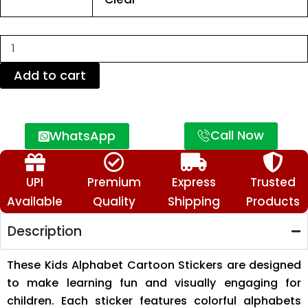
Stickers
Sheet
–
Colorful
Learning
Stickers
Add to cart
for
Children
quantity
Call Now
WhatsApp
UPI
Premium
Express
Trusted
Available
Quality
Shipping
Products
Description
These Kids Alphabet Cartoon Stickers are designed
to make learning fun and visually engaging for
children. Each sticker features colorful alphabets