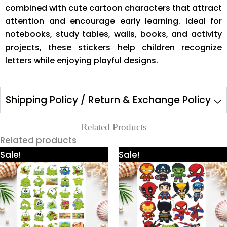
combined with cute cartoon characters that attract
attention and encourage early learning. Ideal for
notebooks, study tables, walls, books, and activity
projects, these stickers help children recognize
letters while enjoying playful designs.
Shipping Policy / Return & Exchange Policy
Related Products
Related products
Price
Price
This
This
Sale!
Sale!
range:
range:
product
product
₹300.00
₹300.00
through
through
has
has
₹600.00
₹600.00
multiple
multiple
variants.
variants.
The
The