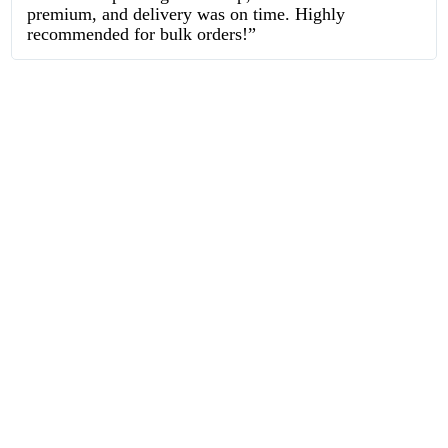
premium, and delivery was on time. Highly
recommended for bulk orders!”