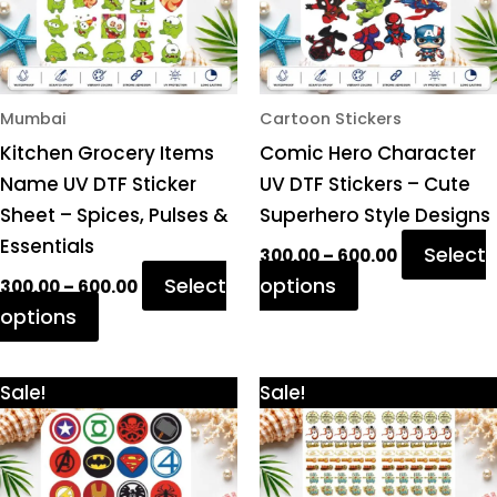
options
options
may
may
be
be
chosen
chosen
Mumbai
Cartoon Stickers
on
on
Kitchen Grocery Items
Comic Hero Character
the
the
Name UV DTF Sticker
UV DTF Stickers – Cute
product
product
Sheet – Spices, Pulses &
Superhero Style Designs
page
page
Essentials
Select
300.00
–
600.00
Select
options
300.00
–
600.00
options
Price
Price
This
This
Sale!
Sale!
range:
range:
product
product
₹300.00
₹300.00
through
through
has
has
₹600.00
₹600.00
multiple
multiple