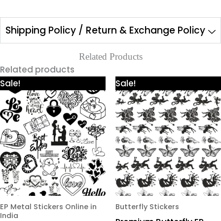
Shipping Policy / Return & Exchange Policy
Related Products
Related products
Price
Price
This
This
Sale!
Sale!
range:
range:
product
product
₹425.00
₹425.00
through
through
has
has
₹980.00
₹980.00
multiple
multiple
variants.
variants.
The
The
options
options
may
may
be
be
chosen
chosen
EP Metal Stickers Online in
Butterfly Stickers
India
on
on