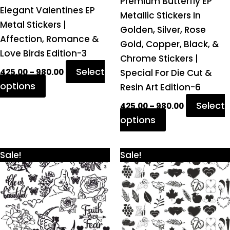
Premium Butterfly EP
Elegant Valentines EP
the
the
Metallic Stickers In
Metal Stickers |
product
product
Golden, Silver, Rose
Affection, Romance &
page
page
Gold, Copper, Black, &
Love Birds Edition-3
Chrome Stickers |
Select
Special For Die Cut &
425.00
–
980.00
options
Resin Art Edition-6
Select
425.00
–
980.00
options
Price
Price
This
This
Sale!
Sale!
range:
range:
product
product
₹425.00
₹425.00
through
through
has
has
₹980.00
₹980.00
multiple
multiple
variants.
variants.
The
The