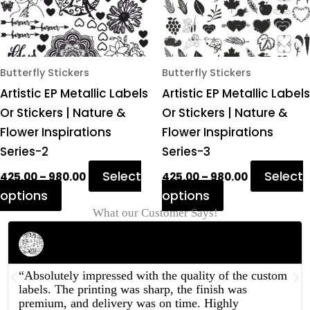
options
options
may
may
be
be
chosen
chosen
Butterfly Stickers
Butterfly Stickers
on
on
Artistic EP Metallic Labels
Artistic EP Metallic Labels
the
the
Or Stickers | Nature &
Or Stickers | Nature &
product
product
Flower Inspirations
Flower Inspirations
page
page
Series-2
Series-3
Select
Select
425.00
–
980.00
425.00
–
980.00
options
options
What our Customer Says!
Rahul Mehta
Businessman
“Absolutely impressed with the quality of the custom
labels. The printing was sharp, the finish was
premium, and delivery was on time. Highly