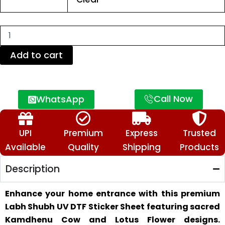
Door
Stickers
for
Home
&
Mandir
Add to cart
Decor
quantity
Call Now
WhatsApp
UPI
Premium
Express
Trusted
Available
Quality
Shipping
Products
Description
Enhance your home entrance with this premium
Labh Shubh UV DTF Sticker Sheet featuring sacred
Kamdhenu Cow and Lotus Flower designs.