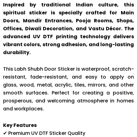
Inspired by traditional Indian culture, this
spiritual sticker is specially crafted for Main
Doors, Mandir Entrances, Pooja Rooms, Shops,
Offices, Diwali Decoration, and Vastu Décor. The
advanced UV DTF printing technology delivers
vibrant colors, strong adhesion, and long-lasting
durability.
This Labh Shubh Door Sticker is waterproof, scratch-
resistant, fade-resistant, and easy to apply on
glass, wood, metal, acrylic, tiles, mirrors, and other
smooth surfaces. Perfect for creating a positive,
prosperous, and welcoming atmosphere in homes
and workplaces.
Key Features
✔ Premium UV DTF Sticker Quality