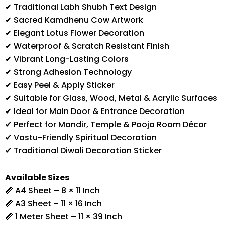
✔ Traditional Labh Shubh Text Design
✔ Sacred Kamdhenu Cow Artwork
✔ Elegant Lotus Flower Decoration
✔ Waterproof & Scratch Resistant Finish
✔ Vibrant Long-Lasting Colors
✔ Strong Adhesion Technology
✔ Easy Peel & Apply Sticker
✔ Suitable for Glass, Wood, Metal & Acrylic Surfaces
✔ Ideal for Main Door & Entrance Decoration
✔ Perfect for Mandir, Temple & Pooja Room Décor
✔ Vastu-Friendly Spiritual Decoration
✔ Traditional Diwali Decoration Sticker
Available Sizes
📏 A4 Sheet – 8 × 11 Inch
📏 A3 Sheet – 11 × 16 Inch
📏 1 Meter Sheet – 11 × 39 Inch