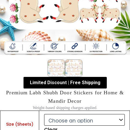
Limited Discount | Free Shipping
Premium Labh Shubh Door Stickers for Home &
Mandir Decor
Weight-based shipping charges applied.
Premium
Labh
Size (Sheets)
Shubh
Clear