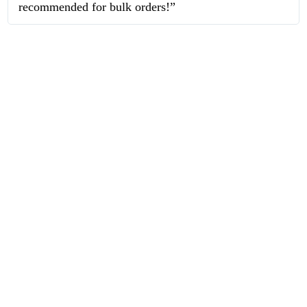
recommended for bulk orders!”