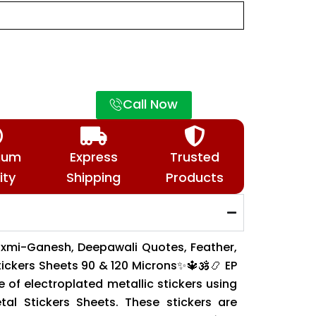
Call Now
ium
Express
Trusted
ity
Shipping
Products
xmi-Ganesh, Deepawali Quotes, Feather,
tickers Sheets 90 & 120 Microns✨🔱🕉️📿 EP
 of electroplated metallic stickers using
al Stickers Sheets. These stickers are