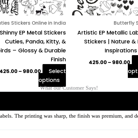
chosen
on
ties Stickers Online in India
Butterfly 
the
Shinny EP Metal Stickers
Artistic EP Metallic La
product
Cuties, Panda, Kitty, &
Stickers | Nature &
page
irds – Glossy & Durable
Inspirations
Finish
425.00
–
980.00
Select
opt
425.00
–
980.00
options
What our Customer Says!
labels. The printing was sharp, the finish was premium, and