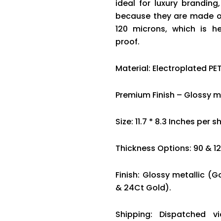
ideal for luxury brandin
because they are made of
120 microns, which is he
proof.
Material: Electroplated PET
Premium Finish – Glossy me
Size: 11.7 * 8.3 Inches per s
Thickness Options: 90 & 1
Finish: Glossy metallic (G
& 24Ct Gold).
Shipping: Dispatched v