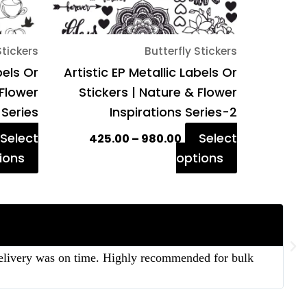
chosen
chosen
on
on
Stickers
Butterfly Stickers
the
the
bels Or
Artistic EP Metallic Labels Or
product
product
 Flower
Stickers | Nature & Flower
page
page
 Series
Inspirations Series-2
Select
Select
425.00
–
980.00
ions
options
 delivery was on time. Highly recommended for bulk
“T