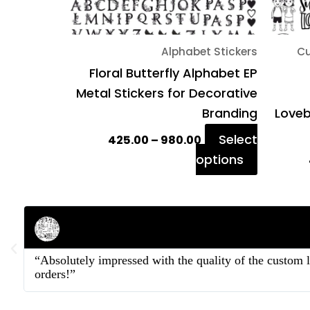
chosen
on
Alphabet Stickers
Cu
the
Floral Butterfly Alphabet EP
product
Metal Stickers for Decorative
page
Branding
Loveb
Select
425.00
–
980.00
options
Rahul Mehta
Businessman
“Absolutely impressed with the quality of the custom 
orders!”