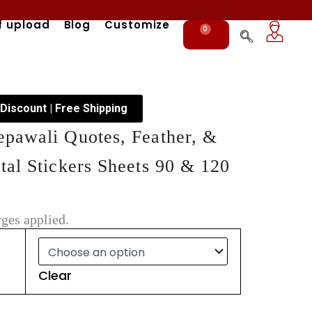
f upload
Blog
Customize
0
Cart
 Discount | Free Shipping
pawali Quotes, Feather, &
al Stickers Sheets 90 & 120
ges applied.
Clear