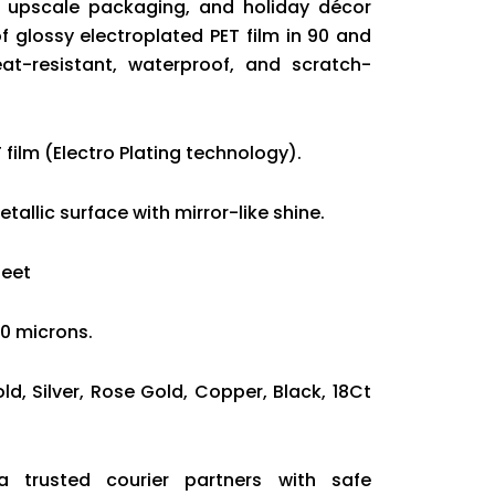
g, upscale packaging, and holiday décor
 glossy electroplated PET film in 90 and
at-resistant, waterproof, and scratch-
 film (Electro Plating technology).
tallic surface with mirror-like shine.
heet
20 microns.
old, Silver, Rose Gold, Copper, Black, 18Ct
ia trusted courier partners with safe