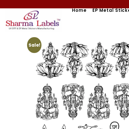
Skip
Home
EP Metal Stick
to
content
Sale!