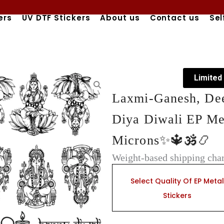
ers
UV DTF Stickers
About us
Contact us
Sel
Limited
Laxmi-Ganesh, Dee
Diya Diwali EP Met
Microns✨🔱🕉️📿
Weight-based shipping char
Laxmi-
Ganesh,
Select Quality Of EP Metal
Deepawali
Stickers
Quotes,
Feather,
&