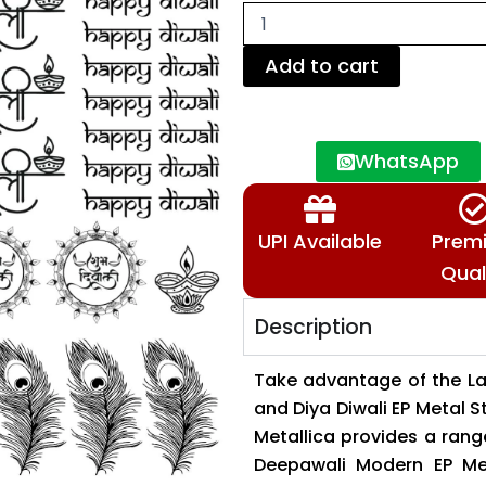
Diya
Diwali
EP
Add to cart
Metal
Stickers
Sheets
90
WhatsApp
&
120
Microns✨
🔱
UPI Available
Prem
🕉️
📿
Qual
quantity
Description
Take advantage of the La
and Diya Diwali EP Metal S
Metallica provides a range
Deepawali Modern EP Met