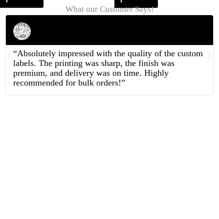
What our Customer Says!
Rahul Mehta
Businessman
“Absolutely impressed with the quality of the custom
labels. The printing was sharp, the finish was
premium, and delivery was on time. Highly
recommended for bulk orders!”