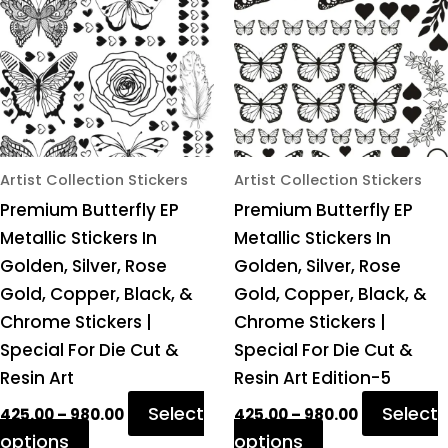
multiple
multiple
variants.
variants.
The
The
options
options
may
may
be
be
chosen
chosen
Artist Collection Stickers
Artist Collection Stickers
on
on
Premium Butterfly EP
Premium Butterfly EP
the
the
Metallic Stickers In
Metallic Stickers In
product
product
Golden, Silver, Rose
Golden, Silver, Rose
page
page
Gold, Copper, Black, &
Gold, Copper, Black, &
Chrome Stickers |
Chrome Stickers |
Special For Die Cut &
Special For Die Cut &
Resin Art
Resin Art Edition-5
Select
Select
425.00
–
980.00
425.00
–
980.00
options
options