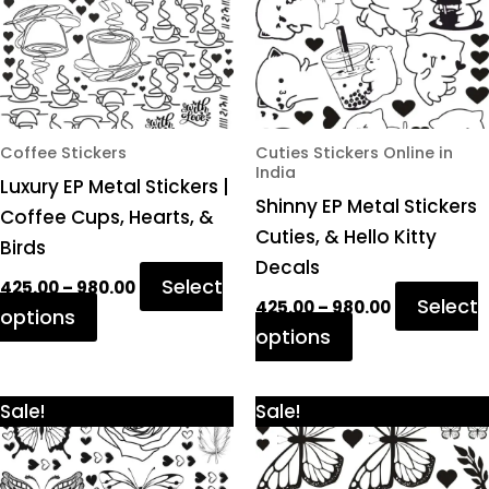
variants.
variants.
The
The
options
options
may
may
be
be
chosen
chosen
Coffee Stickers
Cuties Stickers Online in
India
on
on
Luxury EP Metal Stickers |
Shinny EP Metal Stickers
the
the
Coffee Cups, Hearts, &
Cuties, & Hello Kitty
product
product
Birds
Decals
page
page
Select
425.00
–
980.00
Select
425.00
–
980.00
options
options
Price
Price
This
This
Sale!
Sale!
range:
range:
product
product
₹425.00
₹425.00
through
through
has
has
₹980.00
₹980.00