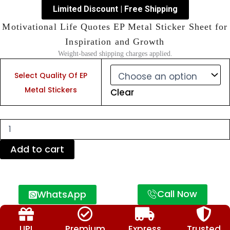
Limited Discount | Free Shipping
Motivational Life Quotes EP Metal Sticker Sheet for
Inspiration and Growth
Weight-based shipping charges applied.
Motivational
Life
Select Quality Of EP
Quotes
Metal Stickers
Clear
EP
Metal
Sticker
Sheet
for
Inspiration
Add to cart
and
Growth
quantity
Call Now
WhatsApp
UPI
Premium
Express
Trusted