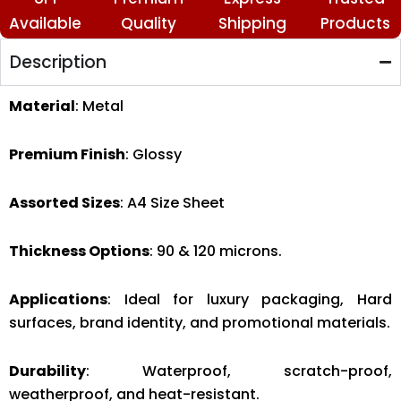
Available
Quality
Shipping
Products
Description
Material
: Metal
Premium Finish
: Glossy
Assorted Sizes
: A4 Size Sheet
Thickness Options
: 90 & 120 microns.
Applications
: Ideal for luxury packaging, Hard
surfaces, brand identity, and promotional materials.
Durability
: Waterproof, scratch-proof,
weatherproof, and heat-resistant.