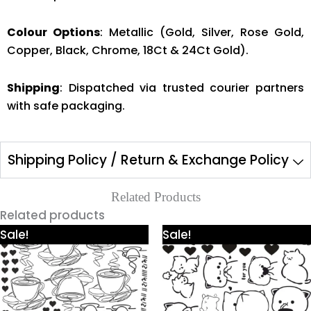
Colour Options
: Metallic (Gold, Silver, Rose Gold,
Copper, Black, Chrome, 18Ct & 24Ct Gold).
Shipping
: Dispatched via trusted courier partners
with safe packaging.
Shipping Policy / Return & Exchange Policy
Related Products
Related products
Price
Price
This
This
Sale!
Sale!
range:
range:
product
product
₹425.00
₹425.00
through
through
has
has
₹980.00
₹980.00
multiple
multiple