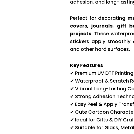
adhesion, and long-lasting
Perfect for decorating
mu
covers, journals, gift 
projects
. These waterproo
stickers apply smoothly 
and other hard surfaces.
Key Features
✔ Premium UV DTF Printing
✔ Waterproof & Scratch R
✔ Vibrant Long-Lasting Co
✔ Strong Adhesion Techn
✔ Easy Peel & Apply Transf
✔ Cute Cartoon Character
✔ Ideal for Gifts & DIY Craf
✔ Suitable for Glass, Meta