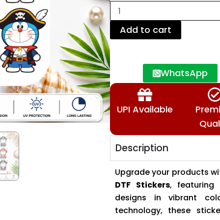
|
Waterproof
Decal
Add to cart
Sheet
for
Mugs,
Bottles,
WhatsApp
Tumblers
&
Gifts
quantity
UPI Available
Prem
Qual
Description
Upgrade your products w
DTF Stickers
, featurin
designs in vibrant co
technology, these sticke