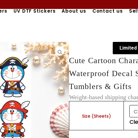
ers
UV DTF Stickers
About us
Contact us
Sel
Limited
Cute Cartoon Char
Waterproof Decal S
Tumblers & Gifts
Weight-based shipping char
Cute
Cartoon
Character
Size (Sheets)
Cl
UV
DTF
Stickers