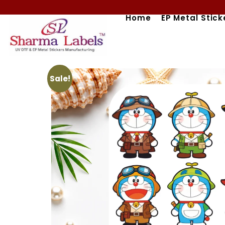
Skip
Home
EP Metal Stick
to
content
Sale!