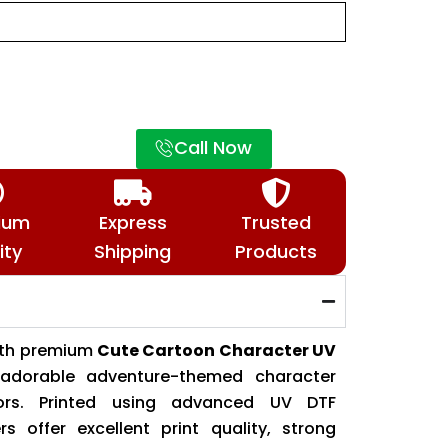
Call Now
ium
Express
Trusted
ity
Shipping
Products
ith premium
Cute Cartoon Character UV
g adorable adventure-themed character
lors. Printed using advanced UV DTF
rs offer excellent print quality, strong