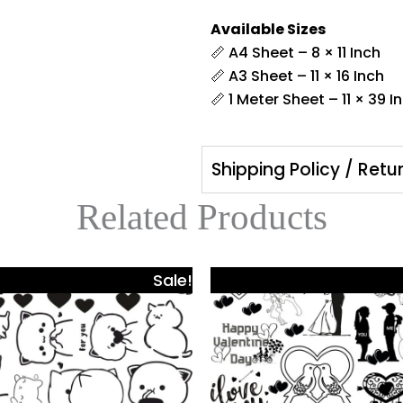
Available Sizes
📏 A4 Sheet – 8 × 11 Inch
📏 A3 Sheet – 11 × 16 Inch
📏 1 Meter Sheet – 11 × 39 I
Shipping Policy / Retu
Related Products
Price
Pri
This
Sale!
range:
ra
product
₹425.00
₹42
has
through
th
₹980.00
₹98
multiple
.
variants.