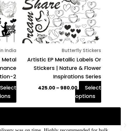
The
The
options
options
may
may
be
be
chosen
chosen
on
on
in India
Butterfly Stickers
the
the
P Metal
Artistic EP Metallic Labels Or
product
product
Romance
Stickers | Nature & Flower
page
page
ition-2
Inspirations Series
Select
Select
425.00
–
980.00
ions
options
 delivery was on time. Highly recommended for bulk
“T