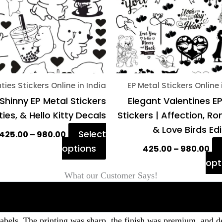
The
options
may
be
chosen
on
ties Stickers Online in India
EP Metal Stickers Online 
the
Shinny EP Metal Stickers
Elegant Valentines E
product
ies, & Hello Kitty Decals
Stickers | Affection, 
page
& Love Birds Ed
Select
425.00
–
980.00
options
425.00
–
980.00
opt
What our Customer Says!
labels. The printing was sharp, the finish was premium, and