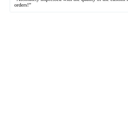
orders!”