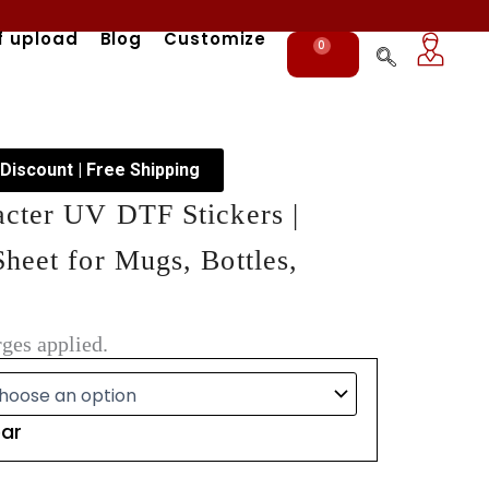
f upload
Blog
Customize
0
Cart
 Discount | Free Shipping
acter UV DTF Stickers |
heet for Mugs, Bottles,
ges applied.
ear