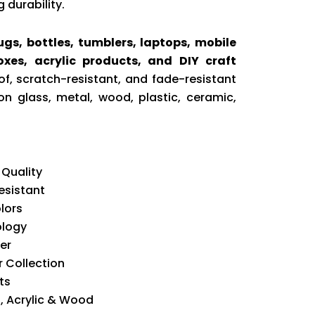
 durability.
gs, bottles, tumblers, laptops, mobile
boxes, acrylic products, and DIY craft
f, scratch-resistant, and fade-resistant
on glass, metal, wood, plastic, ceramic,
 Quality
esistant
lors
ology
er
 Collection
ts
l, Acrylic & Wood