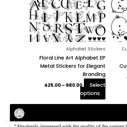
The
options
may
be
chosen
on
Alphabet Stickers
Cu
the
Floral Line Art Alphabet EP
product
Metal Stickers for Elegant
Cut
page
Branding
Select
425.00
–
980.00
options
Rahul Mehta
Businessman
“Absolutely impressed with the quality of the custom 