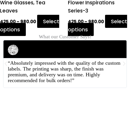
product
product
Wine Glasses, Tea
Flower Inspirations
page
page
Leaves
Series-3
Select
Select
425.00
–
980.00
425.00
–
980.00
options
options
What our Customer Says!
Rahul Mehta
Businessman
“Absolutely impressed with the quality of the custom
labels. The printing was sharp, the finish was
premium, and delivery was on time. Highly
recommended for bulk orders!”