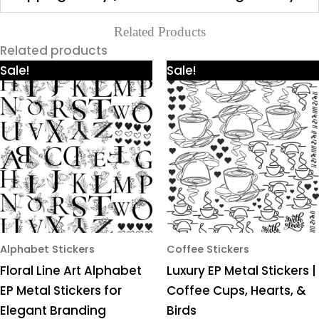
Related Products
Related products
Price
Price
This
This
Sale!
Sale!
range:
range:
product
product
₹425.00
₹425.00
through
through
has
has
₹980.00
₹980.00
multiple
multiple
variants.
variants.
The
The
options
options
may
may
be
be
chosen
chosen
Alphabet Stickers
Coffee Stickers
on
on
Floral Line Art Alphabet
Luxury EP Metal Stickers |
the
the
EP Metal Stickers for
Coffee Cups, Hearts, &
product
product
Elegant Branding
Birds