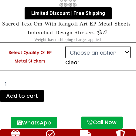
Limited Discount | Free Shipping
Sacred Text Om With Rangoli Art EP Metal Sheets–
Individual Design Stickers 🕉️📿
Weight-based shipping charges applied.
Sacred
Text
Select Quality Of EP
Om
Metal Stickers
Clear
With
Rangoli
Art
EP
Metal
Sheets–
Add to cart
Individual
Design
Stickers
🕉️
Call Now
WhatsApp
📿
quantity