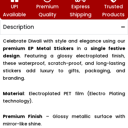
UPI
Premium
Express
Trusted
Available
Quality
Shipping
Products
Description
Celebrate Diwali with style and elegance using our
premium EP Metal Stickers
in a
single festive
design
. Featuring a glossy electroplated finish,
these waterproof, scratch-proof, and long-lasting
stickers add luxury to gifts, packaging, and
branding.
Material
: Electroplated PET film (Electro Plating
technology).
Premium Finish
– Glossy metallic surface with
mirror-like shine.