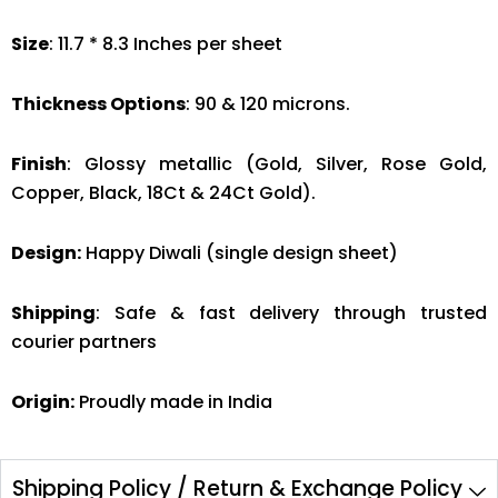
Size
: 11.7 * 8.3 Inches per sheet
Thickness Options
: 90 & 120 microns.
Finish
: Glossy metallic (Gold, Silver, Rose Gold,
Copper, Black, 18Ct & 24Ct Gold).
Design:
Happy Diwali (single design sheet)
Shipping
: Safe & fast delivery through trusted
courier partners
Origin:
Proudly made in India
Shipping Policy / Return & Exchange Policy