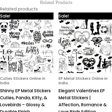
Related Products
Related products
Price
Price
This
This
Sale!
Sale!
range:
range:
product
product
₹425.00
₹425.00
through
through
has
has
₹980.00
₹980.00
multiple
multiple
variants.
variants.
The
The
options
options
may
may
be
be
chosen
chosen
Cuties Stickers Online in
EP Metal Stickers Online in
India
India
on
on
Shinny EP Metal Stickers
Elegant Valentines EP
the
the
Cuties, Panda, Kitty, &
Metal Stickers |
product
product
Lovebirds – Glossy &
Affection, Romance &
page
page
Durable Finish
Love Birds Edition