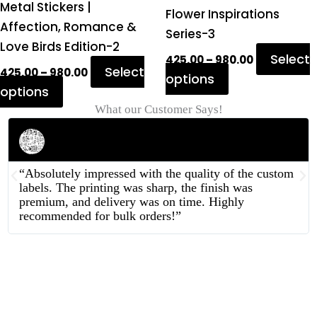
Metal Stickers |
product
product
Flower Inspirations
Affection, Romance &
page
page
Series-3
Love Birds Edition-2
Select
425.00
–
980.00
Select
425.00
–
980.00
options
options
What our Customer Says!
Rahul Mehta
Businessman
“Absolutely impressed with the quality of the custom
labels. The printing was sharp, the finish was
premium, and delivery was on time. Highly
recommended for bulk orders!”