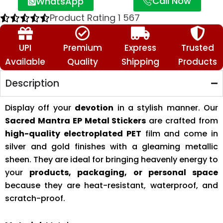
Call Now
WhatsApp
Product Rating
1
567
UPI
Premium
Express
Trusted
Available
Quality
Shipping
Products
Description
Display off your
devotion
in a stylish manner. Our
Sacred Mantra EP Metal Stickers
are crafted from
high-quality electroplated PET
film and come in
silver and gold finishes with a gleaming metallic
sheen. They are ideal for bringing heavenly energy to
your
products, packaging, or personal space
because they are heat-resistant, waterproof, and
scratch-proof.