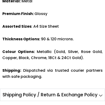
Material:
Metal
Premium Finish:
Glossy
Assorted Sizes
: A4 Size Sheet
Thickness Options:
90 & 120 microns.
Colour Options:
Metallic (Gold, Silver, Rose Gold,
Copper, Black, Chrome, 18Ct & 24Ct Gold).
Shipping:
Dispatched via trusted courier partners
with safe packaging.
Shipping Policy / Return & Exchange Policy