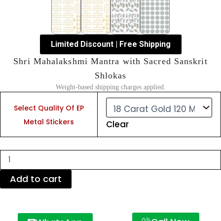
Limited Discount | Free Shipping
Shri Mahalakshmi Mantra with Sacred Sanskrit
Shlokas
Weight-based shipping charges applied.
Shri
Mahalakshmi
Select Quality Of EP
Mantra
Metal Stickers
Clear
with
Sacred
Sanskrit
Shlokas
quantity
Add to cart