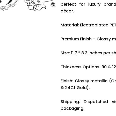
perfect for luxury bran
décor.
Material: Electroplated PET
Premium Finish – Glossy me
Size: 11.7 * 8.3 Inches per s
Thickness Options: 90 & 1
Finish: Glossy metallic (G
& 24Ct Gold).
Shipping: Dispatched v
packaging.