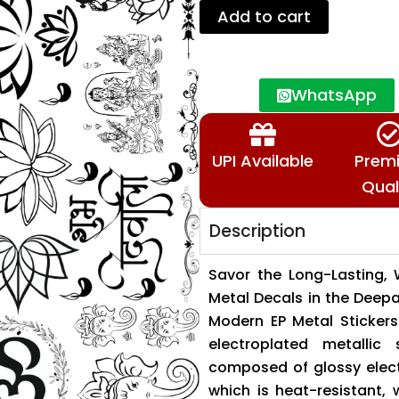
Deepawali
Add to cart
Collection
✨
🪔
🙏
WhatsApp
🔱
quantity
UPI Available
Prem
Qual
Description
Savor the Long-Lasting, 
Metal Decals in the Deep
Modern EP Metal Stickers 
electroplated metallic
composed of glossy elect
which is heat-resistant,