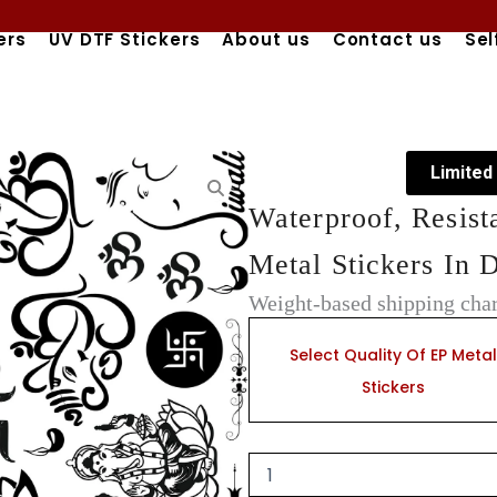
ers
UV DTF Stickers
About us
Contact us
Sel
Limited
Waterproof, Resist
Metal Stickers In 
Weight-based shipping char
Waterproof,
Resistant,
Select Quality Of EP Metal
&
Stickers
Durable
Electroplated
Metal
Stickers
In