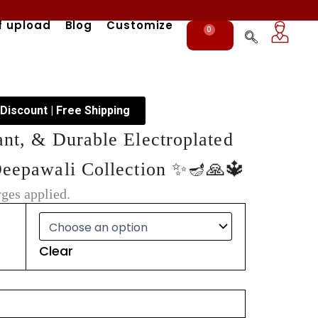
f upload
Blog
Customize
0
Cart
 Discount | Free Shipping
ant, & Durable Electroplated
Deepawali Collection ✨🪔🙏🔱
ges applied.
Clear