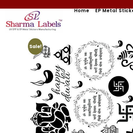
Skip
Home
EP Metal Stick
to
content
Sale!