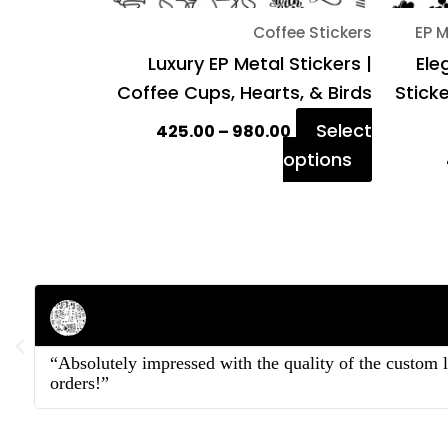
on
Coffee Stickers
EP M
the
Luxury EP Metal Stickers |
Ele
product
Coffee Cups, Hearts, & Birds
Stick
page
Select
425.00
–
980.00
options
Rahul Mehta
Businessman
“Absolutely impressed with the quality of the custom 
orders!”