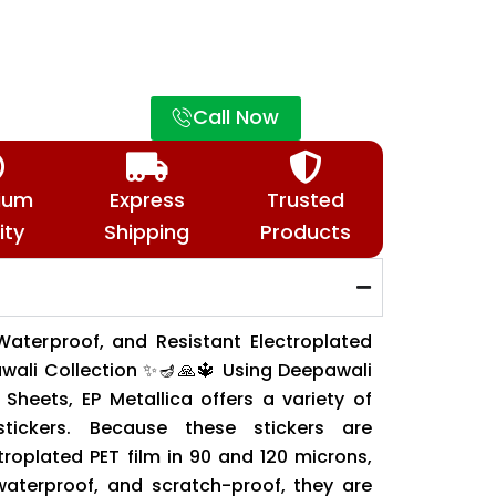
Call Now
ium
Express
Trusted
ity
Shipping
Products
Waterproof, and Resistant Electroplated
awali Collection ✨🪔🙏🔱 Using Deepawali
Sheets, EP Metallica offers a variety of
 stickers. Because these stickers are
roplated PET film in 90 and 120 microns,
 waterproof, and scratch-proof, they are