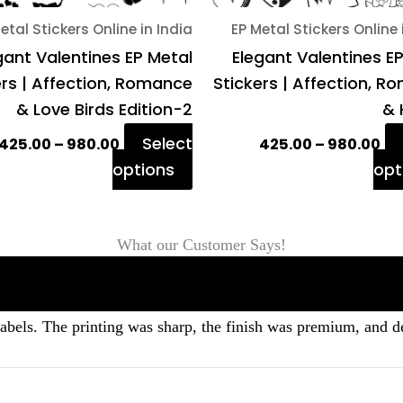
on
etal Stickers Online in India
EP Metal Stickers Online 
the
gant Valentines EP Metal
Elegant Valentines E
product
ers | Affection, Romance
Stickers | Affection, 
page
& Love Birds Edition-2
& 
Select
425.00
–
980.00
425.00
–
980.00
options
opt
What our Customer Says!
labels. The printing was sharp, the finish was premium, and