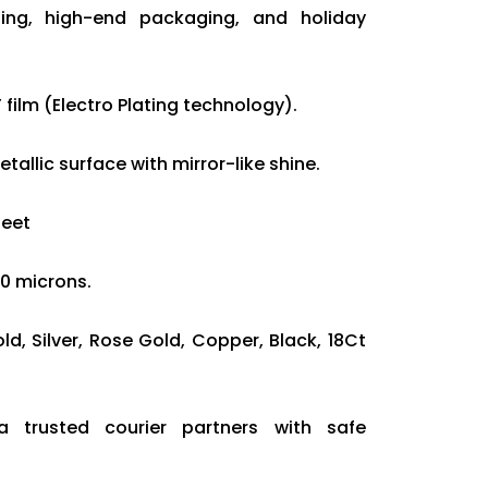
ding, high-end packaging, and holiday
 film (Electro Plating technology).
tallic surface with mirror-like shine.
heet
20 microns.
old, Silver, Rose Gold, Copper, Black, 18Ct
ia trusted courier partners with safe