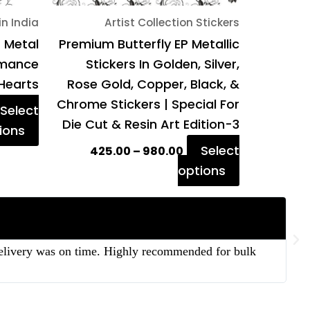
on
on
in India
Artist Collection Stickers
the
the
P Metal
Premium Butterfly EP Metallic
product
product
Romance
Stickers In Golden, Silver,
page
page
Hearts
Rose Gold, Copper, Black, &
Chrome Stickers | Special For
Select
Die Cut & Resin Art Edition-3
ions
Select
425.00
–
980.00
options
 delivery was on time. Highly recommended for bulk
“T