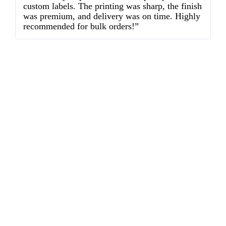
custom labels. The printing was sharp, the finish
d
was premium, and delivery was on time. Highly
o
recommended for bulk orders!”
ex