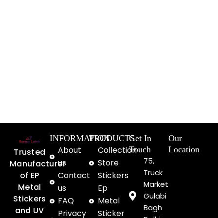
INFORMATION
PRODUCTS
Get In
Our
About
Collection
Touch
Location
Trusted
75,
us
Store
Manufacturer
Truck
of EP
Contact
Stickers
Market
Metal
us
Ep
Gulabi
Stickers
FAQ
Metal
Bagh
and UV
Privacy
Sticker