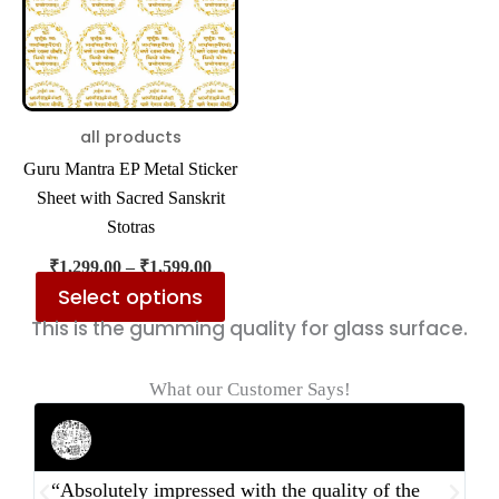
multiple
variants.
The
options
may
all products
be
Guru Mantra EP Metal Sticker
chosen
Sheet with Sacred Sanskrit
on
Stotras
the
₹
1,299.00
–
₹
1,599.00
product
Select options
page
This is the gumming quality for glass surface.
What our Customer Says!
Rahul Mehta
Businessman
“Absolutely impressed with the quality of the
“