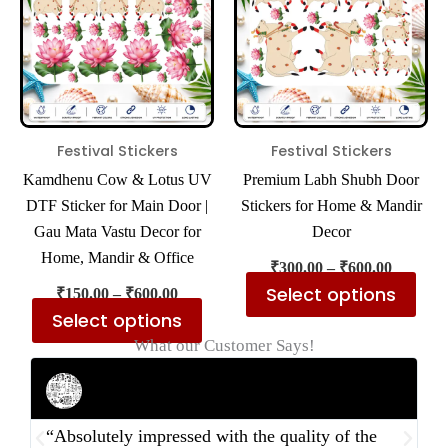
multiple
mul
variants.
var
The
The
options
opt
may
ma
be
be
Festival Stickers
Festival Stickers
chosen
cho
Kamdhenu Cow & Lotus UV
Premium Labh Shubh Door
on
on
DTF Sticker for Main Door |
Stickers for Home & Mandir
the
the
Gau Mata Vastu Decor for
Decor
product
pro
Home, Mandir & Office
₹
300.00
–
₹
600.00
page
pa
Select options
₹
150.00
–
₹
600.00
Select options
What our Customer Says!
Rahul Mehta
Businessman
“Absolutely impressed with the quality of the
“