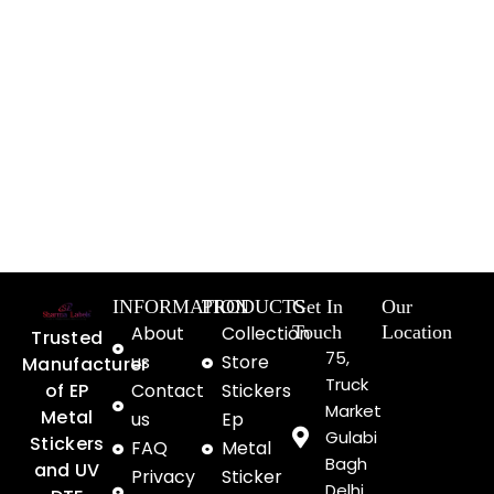
INFORMATION
PRODUCTS
Get In
Our
About
Collection
Touch
Location
Trusted
75,
us
Store
Manufacturer
Truck
of EP
Contact
Stickers
Market
Metal
us
Ep
Gulabi
Stickers
FAQ
Metal
Bagh
and UV
Privacy
Sticker
Delhi