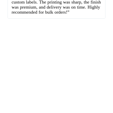
custom labels. The printing was sharp, the finish
d
was premium, and delivery was on time. Highly
o
recommended for bulk orders!”
ex