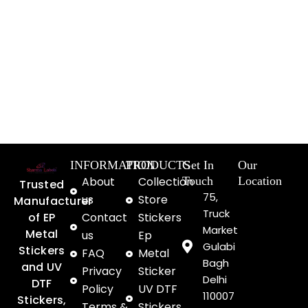
INFORMATION
PRODUCTS
Get In
Our
About
Collection
Touch
Location
Trusted
75,
us
Store
Manufacturer
Truck
of EP
Contact
Stickers
Market
Metal
us
Ep
Gulabi
Stickers
FAQ
Metal
Bagh
and UV
Privacy
Sticker
Delhi
DTF
Policy
UV DTF
110007
Stickers,
Terms &
Stickers