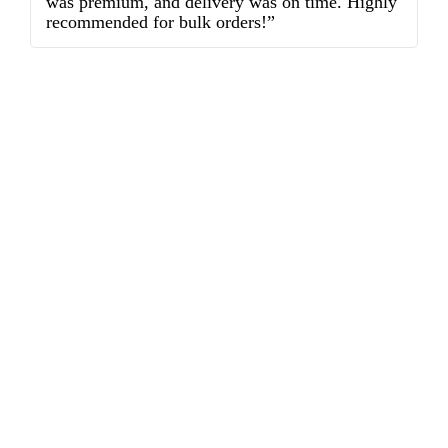
was premium, and delivery was on time. Highly
o
recommended for bulk orders!”
ex