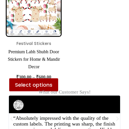
multiple
variants.
The
options
may
be
Festival Stickers
chosen
Premium Labh Shubh Door
on
Stickers for Home & Mandir
the
Decor
product
₹
300.00
–
₹
600.00
page
Select options
What our Customer Says!
Rahul Mehta
Businessman
“Absolutely impressed with the quality of the
“
custom labels. The printing was sharp, the finish
d