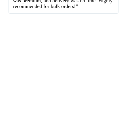
was premium, and delivery was on time. Highly
o
recommended for bulk orders!”
ex