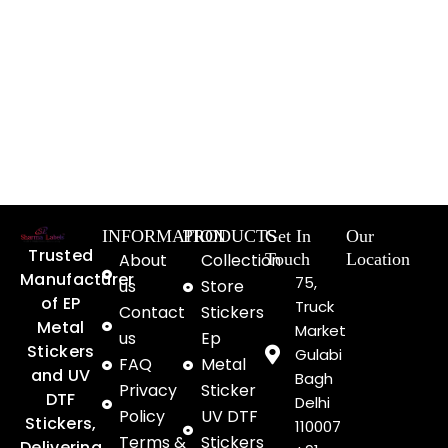
INFORMATION
PRODUCTS
Get In
Our
Trusted
About
Collection
Touch
Location
Manufacturer
75,
us
Store
of EP
Truck
Contact
Stickers
Metal
Market
us
Ep
Stickers
Gulabi
FAQ
Metal
and UV
Bagh
Privacy
Sticker
DTF
Delhi
Policy
UV DTF
Stickers,
110007
Terms &
Stickers
Delivering