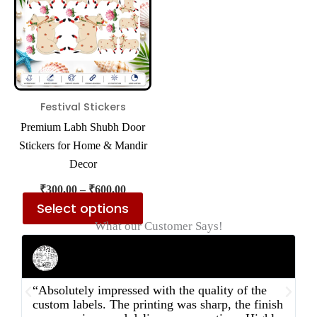
multiple
variants.
The
options
may
be
Festival Stickers
chosen
Premium Labh Shubh Door
on
Stickers for Home & Mandir
the
Decor
product
₹
300.00
–
₹
600.00
page
Select options
What our Customer Says!
Rahul Mehta
Businessman
“Absolutely impressed with the quality of the
“
custom labels. The printing was sharp, the finish
d