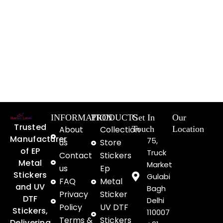
INFORMATION
PRODUCTS
Get In
Our
Trusted
About
Collection
Touch
Location
Manufacturer
75,
us
Store
of EP
Truck
Contact
Stickers
Metal
Market
us
Ep
Stickers
Gulabi
FAQ
Metal
and UV
Bagh
Privacy
Sticker
DTF
Delhi
Policy
UV DTF
Stickers,
110007
Terms &
Stickers
Delivering