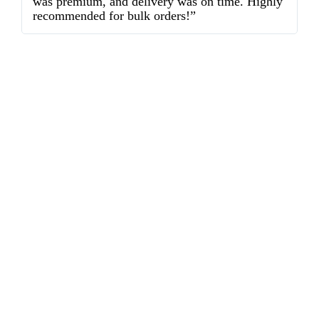
was premium, and delivery was on time. Highly
o
recommended for bulk orders!”
ex