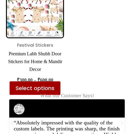
multiple
variants.
The
options
may
be
Festival Stickers
chosen
Premium Labh Shubh Door
on
Stickers for Home & Mandir
the
Decor
product
₹
300.00
–
₹
600.00
page
Select options
What our Customer Says!
Rahul Mehta
Businessman
“Absolutely impressed with the quality of the
“
custom labels. The printing was sharp, the finish
d