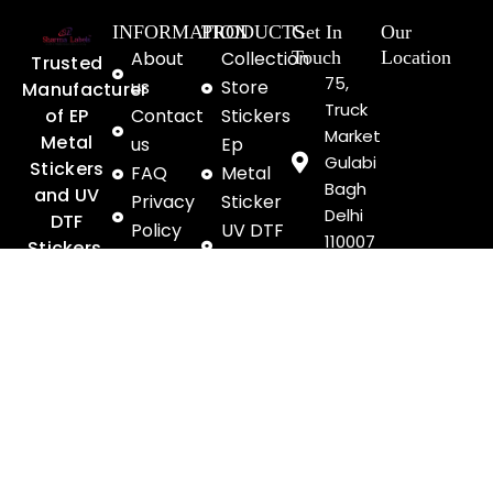
INFORMATION
PRODUCTS
Get In
Our
About
Collection
Touch
Location
Trusted
75,
us
Store
Manufacturer
Truck
of EP
Contact
Stickers
Market
Metal
us
Ep
Gulabi
Stickers
FAQ
Metal
Bagh
and UV
Privacy
Sticker
Delhi
DTF
Policy
UV DTF
110007
Stickers,
Terms &
Stickers
+91
Delivering
Conditions
Exhibitions
8046064594
Premium
Shipping
& Gallery
enquiry@sharmalab
Branding
Policy
Solution
Refund
since
&
1985
Return
F
Y
I
Payment
a
o
n
Security