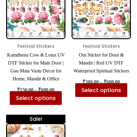
multiple
mul
variants.
var
The
The
options
opt
may
ma
be
be
Festival Stickers
Festival Stickers
chosen
cho
Kamdhenu Cow & Lotus UV
Om Sticker for Door &
on
on
DTF Sticker for Main Door |
Mandir | Red UV DTF
the
the
Gau Mata Vastu Decor for
Waterproof Spiritual Stickers
product
pro
Home, Mandir & Office
₹
300.00
–
₹
600.00
page
pa
Select options
₹
150.00
–
₹
600.00
Select options
Price
This
Sale!
range:
product
₹300.00
has
through