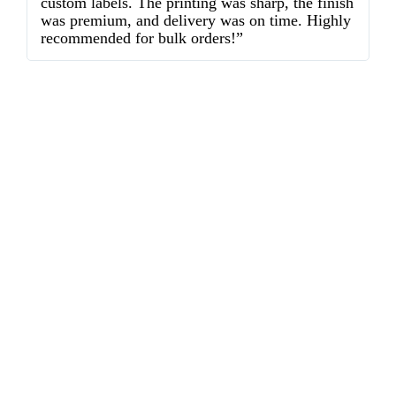
custom labels. The printing was sharp, the finish
d
was premium, and delivery was on time. Highly
o
recommended for bulk orders!”
ex