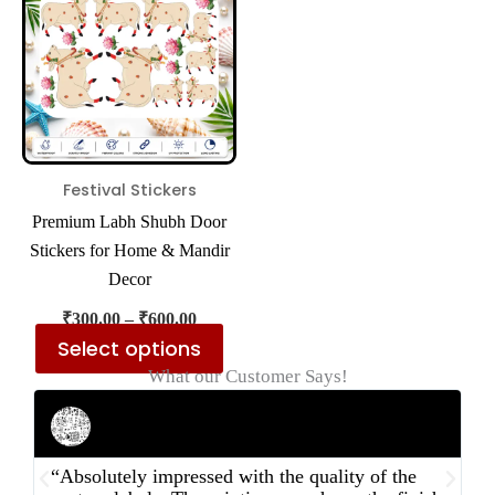
₹600.00
multiple
variants.
The
options
may
be
Festival Stickers
chosen
Premium Labh Shubh Door
on
Stickers for Home & Mandir
the
Decor
product
₹
300.00
–
₹
600.00
page
Select options
What our Customer Says!
Rahul Mehta
Businessman
“Absolutely impressed with the quality of the
“