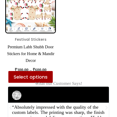
multiple
variants.
The
options
may
be
Festival Stickers
chosen
Premium Labh Shubh Door
on
Stickers for Home & Mandir
the
Decor
product
₹
300.00
–
₹
600.00
page
Select options
What our Customer Says!
Rahul Mehta
Businessman
“Absolutely impressed with the quality of the
“
custom labels. The printing was sharp, the finish
d