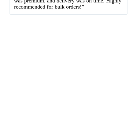
was premium, and delivery was on time. Highly
o
recommended for bulk orders!”
ex