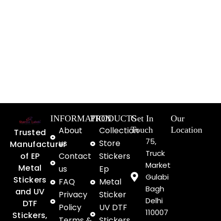
INFORMATION
PRODUCTS
Get In
Our
About
Collection
Touch
Location
Trusted
75,
us
Store
Manufacturer
Truck
of EP
Contact
Stickers
Market
Metal
us
Ep
Gulabi
Stickers
FAQ
Metal
Bagh
and UV
Privacy
Sticker
Delhi
DTF
Policy
UV DTF
110007
Stickers,
Terms &
Stickers