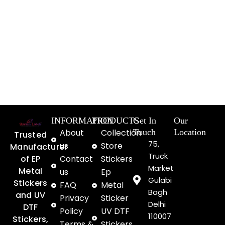
INFORMATION
PRODUCTS
Get In
Our
About
Collection
Touch
Location
Trusted
75,
us
Store
Manufacturer
Truck
of EP
Contact
Stickers
Market
Metal
us
Ep
Gulabi
Stickers
FAQ
Metal
Bagh
and UV
Privacy
Sticker
Delhi
DTF
Policy
UV DTF
110007
Stickers,
Terms &
Stickers