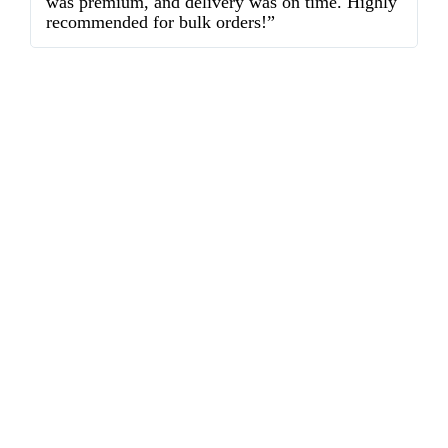
was premium, and delivery was on time. Highly
o
recommended for bulk orders!”
ex