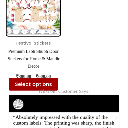
multiple
variants.
The
options
may
be
Festival Stickers
chosen
Premium Labh Shubh Door
on
Stickers for Home & Mandir
the
Decor
product
₹
300.00
–
₹
600.00
page
Select options
What our Customer Says!
Rahul Mehta
Businessman
“Absolutely impressed with the quality of the
“
custom labels. The printing was sharp, the finish
d