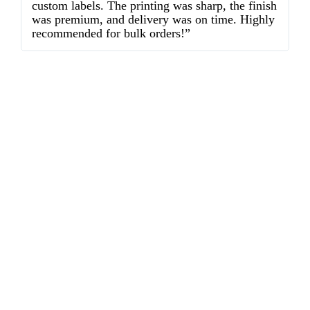
custom labels. The printing was sharp, the finish
d
was premium, and delivery was on time. Highly
o
recommended for bulk orders!”
ex