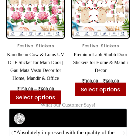
multiple
mul
variants.
var
The
The
options
opt
may
ma
be
be
Festival Stickers
Festival Stickers
chosen
cho
Kamdhenu Cow & Lotus UV
Premium Labh Shubh Door
on
on
DTF Sticker for Main Door |
Stickers for Home & Mandir
the
the
Gau Mata Vastu Decor for
Decor
product
pro
Home, Mandir & Office
₹
300.00
–
₹
600.00
page
pa
Select options
₹
150.00
–
₹
600.00
Select options
What our Customer Says!
Rahul Mehta
Businessman
“Absolutely impressed with the quality of the
“