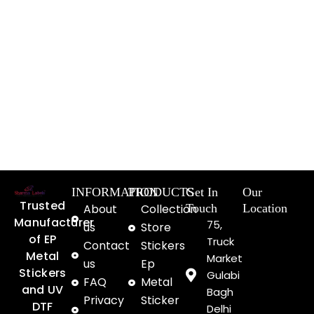
INFORMATION
PRODUCTS
Get In
Our
Trusted
About
Collection
Touch
Location
Manufacturer
75,
us
Store
of EP
Truck
Contact
Stickers
Metal
Market
us
Ep
Stickers
Gulabi
FAQ
Metal
and UV
Bagh
Privacy
Sticker
DTF
Delhi