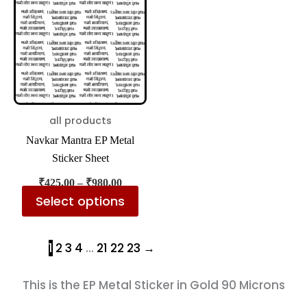
has
₹980.00
multiple
variants.
The
options
may
be
all products
chosen
Navkar Mantra EP Metal
on
Sticker Sheet
the
₹
425.00
–
₹
980.00
product
Select options
page
1
2
3
4
…
21
22
23
→
This is the EP Metal Sticker in Gold 90 Microns