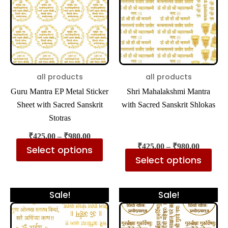
multiple
mul
variants.
var
The
The
options
opt
may
ma
be
be
all products
all products
chosen
cho
Guru Mantra EP Metal Sticker
Shri Mahalakshmi Mantra
on
on
Sheet with Sacred Sanskrit
with Sacred Sanskrit Shlokas
the
the
Stotras
Rated
5.00
product
pro
out
of
₹
425.00
–
₹
980.00
5
page
pa
₹
425.00
–
₹
980.00
Select options
Select options
Price
Price
This
Thi
Sale!
Sale!
range:
range:
product
pro
₹425.00
₹425.00
has
has
through
through