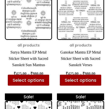
has
has
through
through
₹980.00
₹980.00
multiple
mul
variants.
var
The
The
options
opt
may
ma
be
be
all products
all products
chosen
cho
Surya Mantra EP Metal
Ganokar Mantra EP Metal
on
on
Sticker Sheet with Sacred
Sticker Sheet with Sacred
the
the
Sanskrit Sun Mantras
Sanskrit Verses
product
pro
₹
425.00
–
₹
980.00
₹
425.00
–
₹
980.00
page
pa
Select options
Select options
Price
Price
This
Thi
Sale!
Sale!
range:
range:
product
pro
₹425.00
₹425.00