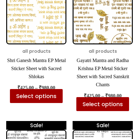
₹980.00
₹980.00
multiple
mul
variants.
var
The
The
options
opt
may
ma
be
be
all products
all products
chosen
cho
Shri Ganesh Mantra EP Metal
Gayatri Mantra and Radha
on
on
Sticker Sheet with Sacred
Krishna EP Metal Sticker
the
the
Shlokas
Sheet with Sacred Sanskrit
product
pro
Chants
₹
425.00
–
₹
980.00
page
pa
Select options
₹
425.00
–
₹
980.00
Select options
Price
Price
This
Thi
Sale!
Sale!
range:
range:
product
pro
₹425.00
₹425.00