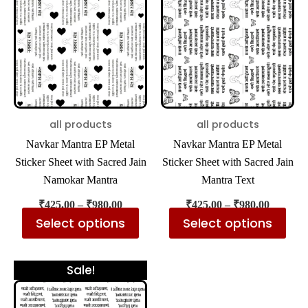
has
has
through
through
₹980.00
₹980.00
multiple
mul
variants.
var
The
The
options
opt
may
ma
be
be
all products
all products
chosen
cho
Navkar Mantra EP Metal
Navkar Mantra EP Metal
on
on
Sticker Sheet with Sacred Jain
Sticker Sheet with Sacred Jain
the
the
Namokar Mantra
Mantra Text
product
pro
₹
425.00
–
₹
980.00
₹
425.00
–
₹
980.00
page
pa
Select options
Select options
Price
This
Sale!
range:
product
₹425.00
through