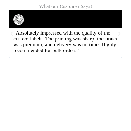
What our Customer Says!
Rahul Mehta
Businessman
“Absolutely impressed with the quality of the
“
custom labels. The printing was sharp, the finish
d
was premium, and delivery was on time. Highly
o
recommended for bulk orders!”
ex