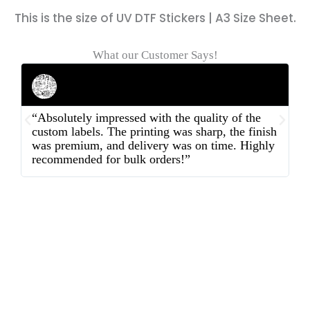
This is the size of UV DTF Stickers | A3 Size Sheet.
What our Customer Says!
Rahul Mehta
Businessman
“Absolutely impressed with the quality of the
“
custom labels. The printing was sharp, the finish
d
was premium, and delivery was on time. Highly
o
recommended for bulk orders!”
ex