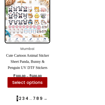
product
₹300.00
has
through
₹600.00
multiple
variants.
The
options
may
be
Mumbai
chosen
Cute Cartoon Animal Sticker
on
Sheet Panda, Bunny &
the
Penguin UV DTF Stickers
product
₹
300.00
–
₹
600.00
page
Select options
1
2
3
4
…
7
8
9
→