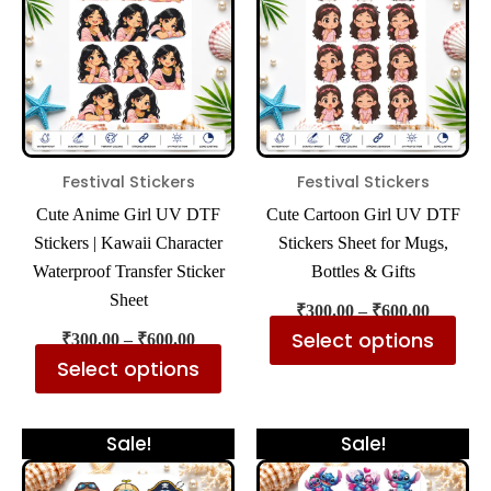
₹600.00
₹600.00
multiple
mul
variants.
var
The
The
options
opt
may
ma
be
be
Festival Stickers
Festival Stickers
chosen
cho
Cute Anime Girl UV DTF
Cute Cartoon Girl UV DTF
on
on
Stickers | Kawaii Character
Stickers Sheet for Mugs,
the
the
Waterproof Transfer Sticker
Bottles & Gifts
product
pro
Sheet
₹
300.00
–
₹
600.00
page
pa
Select options
₹
300.00
–
₹
600.00
Select options
Price
Price
This
Thi
Sale!
Sale!
range:
range:
product
pro
₹300.00
₹300.00