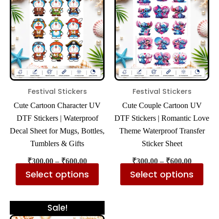
has
has
through
through
₹600.00
₹600.00
multiple
mul
variants.
var
The
The
options
opt
may
ma
be
be
Festival Stickers
Festival Stickers
chosen
cho
Cute Cartoon Character UV
Cute Couple Cartoon UV
on
on
DTF Stickers | Waterproof
DTF Stickers | Romantic Love
the
the
Decal Sheet for Mugs, Bottles,
Theme Waterproof Transfer
product
pro
Tumblers & Gifts
Sticker Sheet
page
pa
₹
300.00
–
₹
600.00
₹
300.00
–
₹
600.00
Select options
Select options
Price
This
Sale!
range: