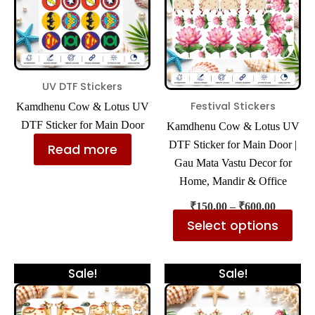
mul
var
The
opt
ma
UV DTF Stickers
be
Festival Stickers
Kamdhenu Cow & Lotus UV
cho
DTF Sticker for Main Door
Kamdhenu Cow & Lotus UV
on
DTF Sticker for Main Door |
Read more
the
Gau Mata Vastu Decor for
pro
Home, Mandir & Office
pa
₹
150.00
–
₹
600.00
Select options
Price
Price
This
Thi
Sale!
Sale!
range:
range:
product
pro
₹300.00
₹300.00
has
has
through
through