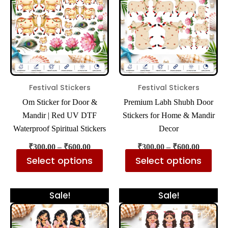
₹600.00
₹600.00
multiple
mul
variants.
var
The
The
options
opt
may
ma
be
be
Festival Stickers
Festival Stickers
chosen
cho
Om Sticker for Door &
Premium Labh Shubh Door
on
on
Mandir | Red UV DTF
Stickers for Home & Mandir
the
the
Waterproof Spiritual Stickers
Decor
product
pro
₹
300.00
–
₹
600.00
₹
300.00
–
₹
600.00
page
pa
Select options
Select options
Price
Price
This
Thi
Sale!
Sale!
range:
range:
product
pro
₹300.00
₹300.00
has
has
through
through