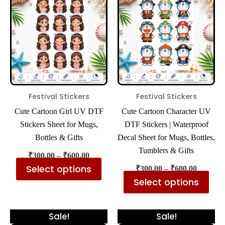
has
has
through
through
₹600.00
₹600.00
multiple
mul
variants.
var
The
The
options
opt
may
ma
be
be
Festival Stickers
Festival Stickers
chosen
cho
Cute Cartoon Girl UV DTF
Cute Cartoon Character UV
on
on
Stickers Sheet for Mugs,
DTF Stickers | Waterproof
the
the
Bottles & Gifts
Decal Sheet for Mugs, Bottles,
product
pro
Tumblers & Gifts
₹
300.00
–
₹
600.00
page
pa
Select options
₹
300.00
–
₹
600.00
Select options
Price
Price
This
Thi
Sale!
Sale!
range:
range: