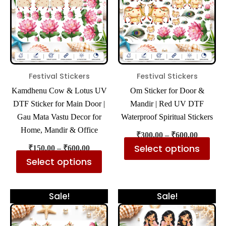
multiple
mul
variants.
var
The
The
options
opt
may
ma
be
be
Festival Stickers
Festival Stickers
chosen
cho
Kamdhenu Cow & Lotus UV
Om Sticker for Door &
on
on
DTF Sticker for Main Door |
Mandir | Red UV DTF
the
the
Gau Mata Vastu Decor for
Waterproof Spiritual Stickers
product
pro
Home, Mandir & Office
₹
300.00
–
₹
600.00
page
pa
Select options
₹
150.00
–
₹
600.00
Select options
Price
Price
This
Thi
Sale!
Sale!
range:
range:
product
pro
₹300.00
₹300.00
has
has
through
through