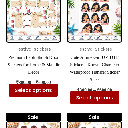
₹600.00
₹600.00
multiple
mul
variants.
var
The
The
options
opt
may
ma
be
be
Festival Stickers
Festival Stickers
chosen
cho
Premium Labh Shubh Door
Cute Anime Girl UV DTF
on
on
Stickers for Home & Mandir
Stickers | Kawaii Character
the
the
Decor
Waterproof Transfer Sticker
product
pro
Sheet
₹
300.00
–
₹
600.00
page
pa
Select options
₹
300.00
–
₹
600.00
Select options
Price
Price
This
Thi
Sale!
Sale!
range:
range:
product
pro
₹300.00
₹300.00