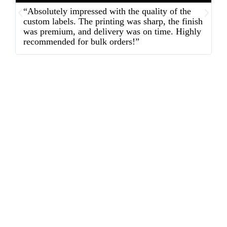
“Absolutely impressed with the quality of the
“
custom labels. The printing was sharp, the finish
d
was premium, and delivery was on time. Highly
o
recommended for bulk orders!”
ex