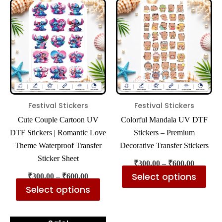
product
pro
₹300.00
₹300.00
has
has
through
through
₹600.00
₹600.00
multiple
mul
variants.
var
The
The
options
opt
may
ma
be
be
Festival Stickers
Festival Stickers
chosen
cho
Cute Couple Cartoon UV
Colorful Mandala UV DTF
on
on
DTF Stickers | Romantic Love
Stickers – Premium
the
the
Theme Waterproof Transfer
Decorative Transfer Stickers
product
pro
Sticker Sheet
₹
300.00
–
₹
600.00
page
pa
Select options
₹
300.00
–
₹
600.00
Select options
Price