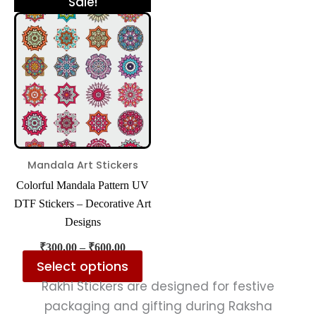
This
Sale!
range:
product
₹300.00
has
through
₹600.00
multiple
variants.
The
options
may
be
Mandala Art Stickers
chosen
Colorful Mandala Pattern UV
on
DTF Stickers – Decorative Art
the
Designs
product
₹
300.00
–
₹
600.00
page
Select options
Rakhi Stickers are designed for festive
packaging and gifting during Raksha