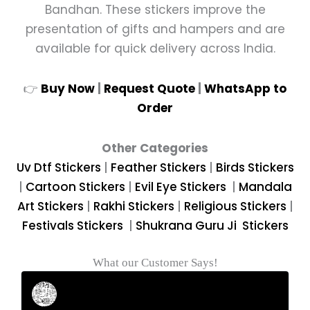
Bandhan. These stickers improve the
presentation of gifts and hampers and are
available for quick delivery across India.
👉
Buy Now
|
Request Quote
|
WhatsApp to
Order
Other Categories
Uv Dtf Stickers
|
Feather
Stickers
|
Birds Stickers
|
Cartoon Stickers
|
Evil Eye Stickers
|
Mandala
Art Stickers
|
Rakhi Stickers
|
Religious Stickers
|
Festivals Stickers
|
Shukrana Guru Ji Stickers
What our Customer Says!
Rahul Mehta
Businessman