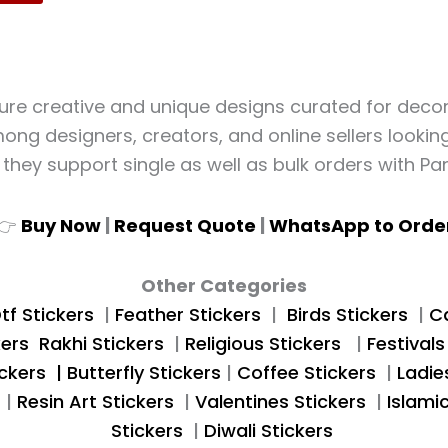
ture creative and unique designs curated for decor, 
ng designers, creators, and online sellers looking 
, they support single as well as bulk orders with Pan
👉
Buy Now
|
Request Quote
|
WhatsApp to Orde
Other Categories
tf Stickers
|
Feather
Stickers
|
Birds Stickers
|
Ca
kers
Rakhi Stickers
|
Religious Stickers
|
Festivals
ckers |
Butterfly Stickers
|
Coffee Stickers
|
Ladie
s
|
Resin Art Stickers
|
Valentines Stickers
|
Islami
Stickers
|
Diwali Stickers