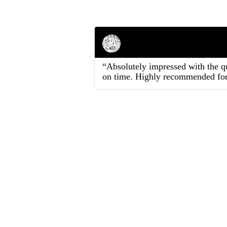
Rahul Mehta
Businessman
“Absolutely impressed with the qu
on time. Highly recommended for