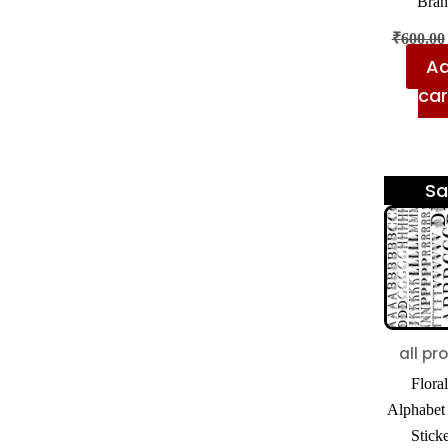
Bran
₹
600.00
Ad
car
Sa
all pr
Floral
Alphabet
Sticke