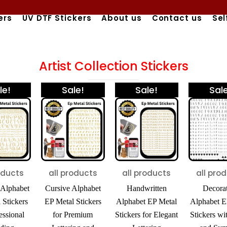
ers
UV DTF Stickers
About us
Contact us
Sel
Artist Collection Stickers
Original
Current
Original
Current
Price
This
le!
Sale!
Sale!
Sale
price
price
price
price
range:
product
was:
is:
was:
is:
₹425.00
ity
has
₹600.00.
₹450.00.
₹600.00.
₹450.00.
through
₹980.00
multiple
variants.
The
oducts
all products
all products
all pro
options
Alphabet
Cursive Alphabet
Handwritten
Decora
may
 Stickers
EP Metal Stickers
Alphabet EP Metal
Alphabet E
be
essional
for Premium
Stickers for Elegant
Stickers wi
chosen