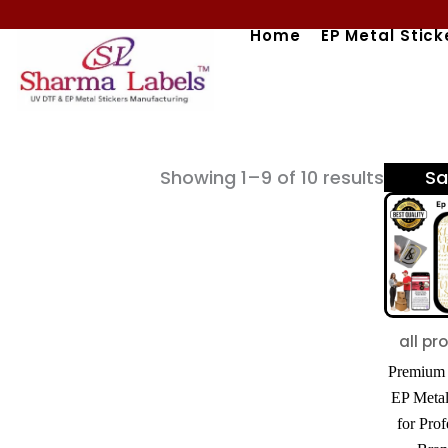
Skip
Home
EP Metal Stick
to
content
Sorted
Showing 1–9 of 10 results
Sa
by
popular
all pr
Premium 
EP Metal
for Prof