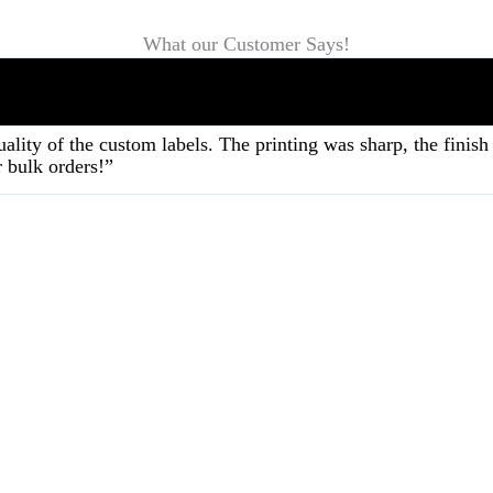
What our Customer Says!
ality of the custom labels. The printing was sharp, the fini
 bulk orders!”