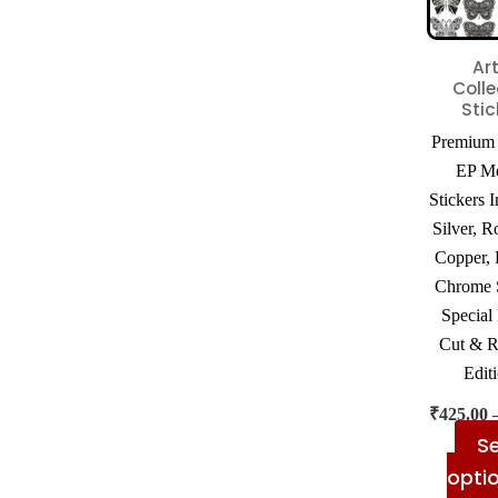
Art
Colle
Stic
Premium 
EP Me
Stickers 
Silver, R
Copper, 
Chrome S
Special
Cut & R
Edit
₹
425.00
Se
opti