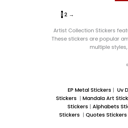
1
2
→
Artist Collection Stickers fea
These stickers are popular amo
multiple styles
EP Metal Stickers
|
Uv D
Stickers
|
Mandala Art Stic
Stickers
|
Alphabets Sti
Stickers
|
Quotes Sticker