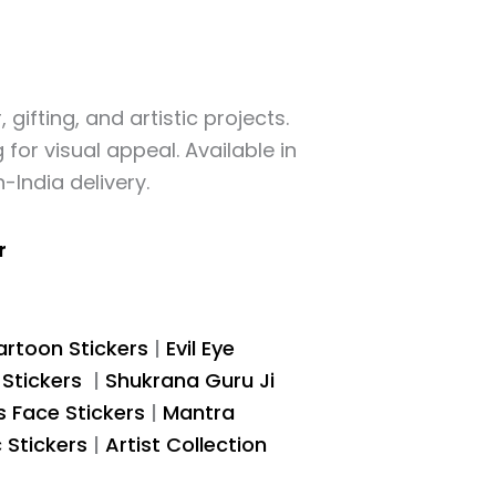
gifting, and artistic projects.
for visual appeal. Available in
-India delivery.
r
rtoon Stickers
|
Evil Eye
 Stickers
|
Shukrana Guru Ji
s Face Stickers
|
Mantra
c Stickers
|
Artist Collection