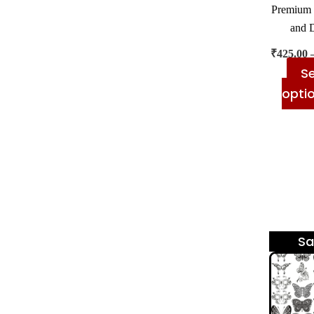
Premium 
and 
₹
425.00
Se
opti
Sa