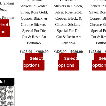
chosen
chosen
chosen
Branding
Stickers In Golden,
Stickers In Golden,
Stickers In
on
on
on
Decor
Silver, Rose Gold,
Silver, Rose Gold,
Silver, Ros
the
the
the
–
₹
980.00
Copper, Black, &
Copper, Black, &
Copper, B
product
product
product
lect
Chrome Stickers |
Chrome Stickers |
Chrome Sti
page
page
page
ons
Special For Die
Special For Die
Special F
Cut & Resin Art
Cut & Resin Art
Cut & Res
Edition-5
Edition-4
Editio
₹
425.00
–
₹
980.00
₹
425.00
–
₹
980.00
₹
425.00
–
Select
Select
Sel
options
options
optio
Price
This
le!
range:
product
₹425.00
has
through
₹980.00
multiple