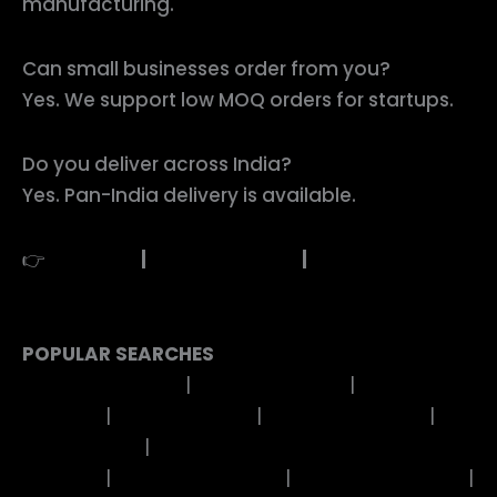
manufacturing.
Can small businesses order from you?
Yes. We support low MOQ orders for startups.
Do you deliver across India?
Yes. Pan-India delivery is available.
👉
Buy Now
|
Request Quote
|
WhatsApp to
Order
POPULAR SEARCHES
EP Metal Stickers
|
Uv Dtf Stickers
|
Feather
Stickers
|
Birds Stickers
|
Cartoon Stickers
|
Evil
Eye Stickers
|
Mandala Art Stickers
Rakhi
Stickers
|
Religious Stickers
|
Festivals Stickers
|