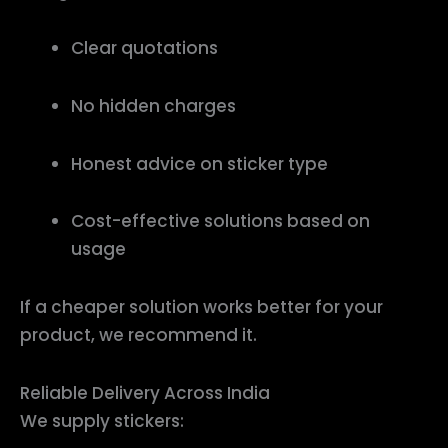
Clear quotations
No hidden charges
Honest advice on sticker type
Cost-effective solutions based on
usage
If a cheaper solution works better for your
product, we recommend it.
Reliable Delivery Across India
We supply stickers: