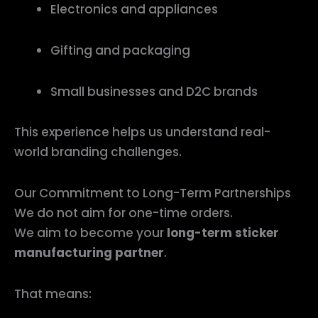
Electronics and appliances
Gifting and packaging
Small businesses and D2C brands
This experience helps us understand real-
world branding challenges.
Our Commitment to Long-Term Partnerships
We do not aim for one-time orders.
We aim to become your
long-term sticker
manufacturing partner
.
That means: