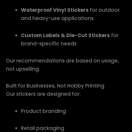
Waterproof Vinyl Stickers
for outdoor
and heavy-use applications
Custom Labels & Die-Cut Stickers
for
brand-specific needs
Our recommendations are based on usage,
not upselling.
Built for Businesses, Not Hobby Printing
Our stickers are designed for:
Product branding
Retail packaging