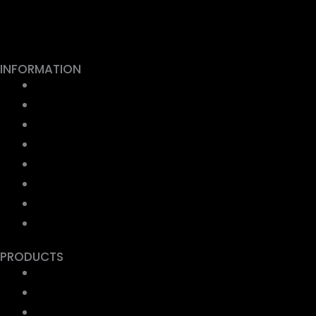
Facebook
Youtube
Instagram
INFORMATION
About us
Contact us
FAQ
Privacy Policy
Terms & Conditions
Shipping Policy
Refund & Return
Payment Security
PRODUCTS
Collection Store Stickers
Ep Metal Sticker
UV DTF Stickers