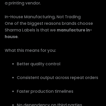
a printing vendor.
In-House Manufacturing, Not Trading
One of the biggest reasons brands choose
Sharma Labels is that we
manufacture in-
house
.
What this means for you:
Better quality control
Consistent output across repeat orders
Faster production timelines
No dependency on third parties