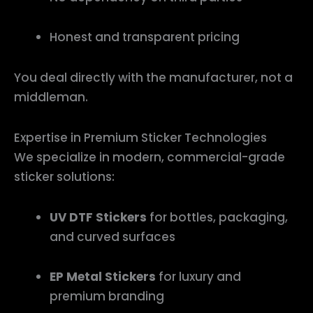
Honest and transparent pricing
You deal directly with the manufacturer, not a
middleman.
Expertise in Premium Sticker Technologies
We specialize in modern, commercial-grade
sticker solutions:
UV DTF Stickers
for bottles, packaging,
and curved surfaces
EP Metal Stickers
for luxury and
premium branding