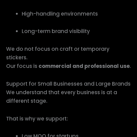
High-handling environments
Long-term brand visibility
We do not focus on craft or temporary
stickers.
Our focus is
commercial and professional use
.
Support for Small Businesses and Large Brands
We understand that every business is at a
different stage.
That is why we support:
Low MOQ for startups