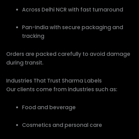
Across Delhi NCR with fast turnaround
Pan-India with secure packaging and
tracking
Orders are packed carefully to avoid damage
during transit.
Industries That Trust Sharma Labels
Our clients come from industries such as:
Food and beverage
Cosmetics and personal care