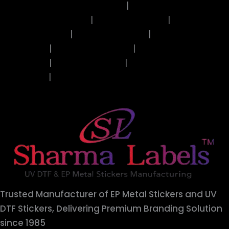
Shukrana Guru Ji Stickers
|
Alphabets Stickers
|
Butterfly Stickers
|
Coffee Stickers
|
Ladies
Face Stickers
|
Mantra Stickers
|
Quotes
Stickers
|
Resin Art Stickers
|
Valentines
Stickers
|
Islamic Stickers
|
Artist Collection
Stickers
|
Diwali Stickers
Trusted Manufacturer of EP Metal Stickers and UV
DTF Stickers, Delivering Premium Branding Solution
since 1985