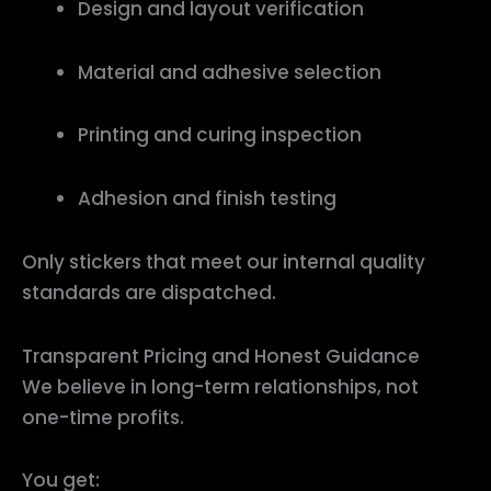
Design and layout verification
Material and adhesive selection
Printing and curing inspection
Adhesion and finish testing
Only stickers that meet our internal quality
standards are dispatched.
Transparent Pricing and Honest Guidance
We believe in long-term relationships, not
one-time profits.
You get: