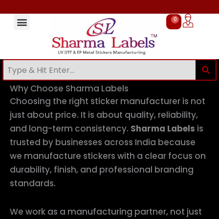
Skip
to
0
Cart
content
Sticker Manufacturing Process at Sharma Labels
Bulk & Custom Sticker Manufacturer in India
UV DTF Stickers Online in India
Sticker Manufacturer Near Me
Stickers for Small Business Branding
Stickers for Packaging Products
stickers for bottle branding
Custom Stickers Manufacturer in Delhi
EP Metal Stickers Manufacturer in India
Sticker Manufacturer Near Me
Sticker Manufacturing Process at Sharma Labels
Stickers for Packaging Products
Stickers for Small Business Branding
UV DTF Stickers Manufacturer in India
UV DTF Stickers Online in India
Why Choose Sharma Labels
Choosing the right sticker manufacturer is not
just about price. It is about quality, reliability,
and long-term consistency.
Sharma Labels
is
trusted by businesses across India because
we manufacture stickers with a clear focus on
durability, finish, and professional branding
standards.
We work as a manufacturing partner, not just