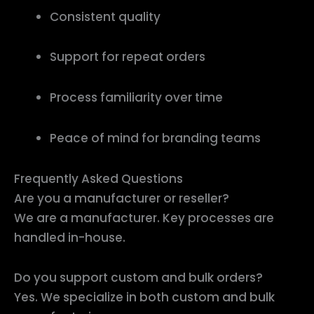
Consistent quality
Support for repeat orders
Process familiarity over time
Peace of mind for branding teams
Frequently Asked Questions
Are you a manufacturer or reseller?
We are a manufacturer. Key processes are
handled in-house.
Do you support custom and bulk orders?
Yes. We specialize in both custom and bulk