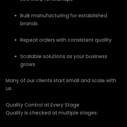
Bulk manufacturing for established
brands
Repeat orders with consistent quality
Scalable solutions as your business
grows
Many of our clients start small and scale with
us.
Quality Control at Every Stage
Quality is checked at multiple stages: